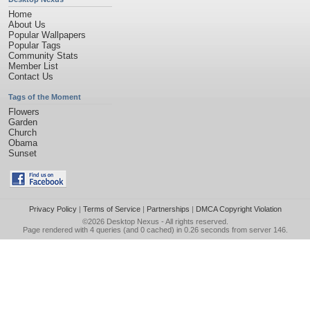
Home
About Us
Popular Wallpapers
Popular Tags
Community Stats
Member List
Contact Us
Tags of the Moment
Flowers
Garden
Church
Obama
Sunset
Privacy Policy
|
Terms of Service
|
Partnerships
|
DMCA Copyright Violation
©2026
Desktop Nexus
- All rights reserved.
Page rendered with 4 queries (and 0 cached) in 0.26 seconds from server 146.