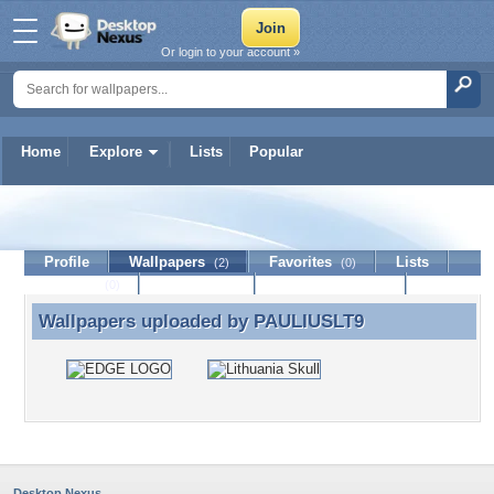
Or login to your account »
Home
Explore
Lists
Popular
PAULIUSLT9
Profile
Wallpapers
Favorites
Lists
(2)
(0)
Journal
Discussion
Contact Member
(0)
Wallpapers uploaded by
PAULIUSLT9
Wallpapers uploaded by PAULIUSLT9
Desktop Nexus