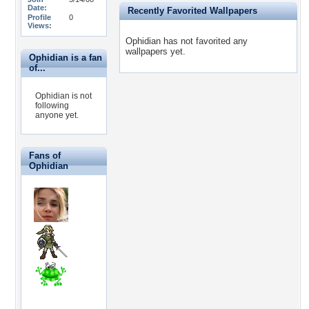
Date:
Recently Favorited Wallpapers
Profile
0
Views:
Ophidian has not favorited any
wallpapers yet.
Ophidian is a fan
of...
Ophidian is not
following
anyone yet.
Fans of
Ophidian