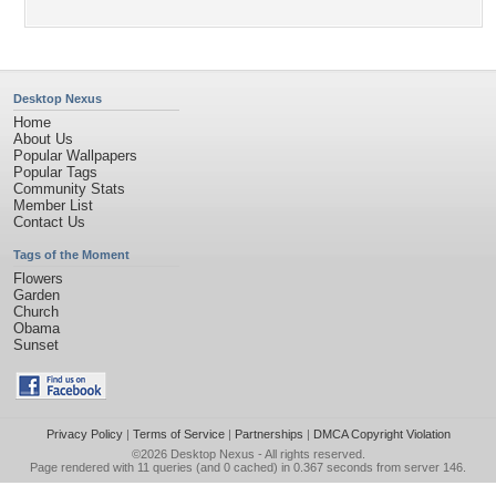
Desktop Nexus
Home
About Us
Popular Wallpapers
Popular Tags
Community Stats
Member List
Contact Us
Tags of the Moment
Flowers
Garden
Church
Obama
Sunset
Privacy Policy
|
Terms of Service
|
Partnerships
|
DMCA Copyright Violation
©2026
Desktop Nexus
- All rights reserved.
Page rendered with 11 queries (and 0 cached) in 0.367 seconds from server 146.