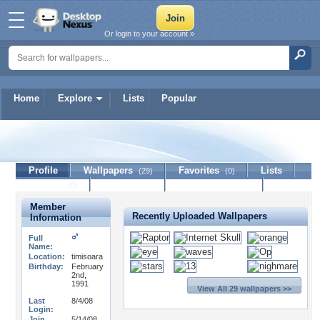
Or login to your account »
Home
Explore
Lists
Popular
Ophidian
Profile
Wallpapers
Favorites
Lists
(29)
(0)
Journal
Discussion
Contact Member
(0)
Member
Recently Uploaded Wallpapers
Information
Full
Name:
Location:
timisoara
Birthday:
February
2nd,
1991
View All 29 wallpapers >>
Last
8/4/08
Login:
Join
5/14/08