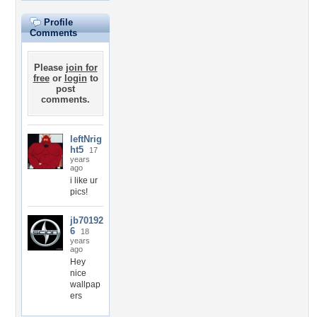
Profile
Comments
Please
join for
free
or
login
to
post
comments.
leftNrig
ht5
17
years
ago
i like ur
pics!
jb70192
6
18
years
ago
Hey
nice
wallpap
ers