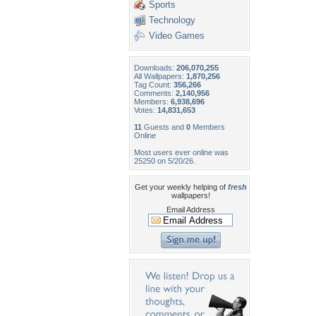
Sports
Technology
Video Games
Downloads:
206,070,255
All Wallpapers:
1,870,256
Tag Count:
356,266
Comments:
2,140,956
Members:
6,938,696
Votes:
14,831,653
11
Guests and
0
Members
Online
Most users ever online was
25250 on 5/20/26.
Get your weekly helping of
fresh
wallpapers!
Email Address