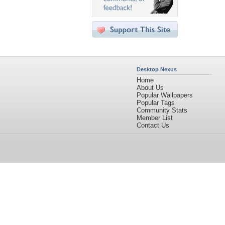
Desktop Nexus
Home
About Us
Popular Wallpapers
Popular Tags
Community Stats
Member List
Contact Us