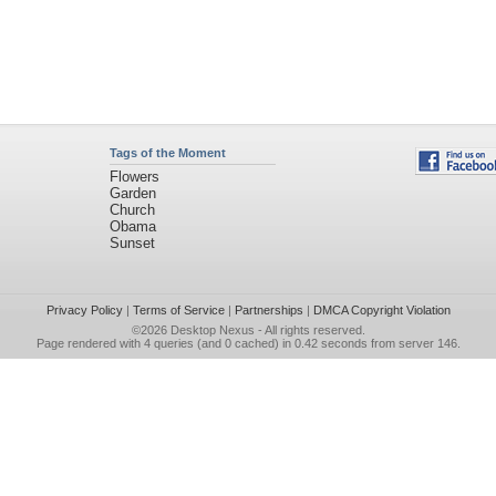
Tags of the Moment
Flowers
Garden
Church
Obama
Sunset
Privacy Policy
|
Terms of Service
|
Partnerships
|
DMCA Copyright Violation
©2026
Desktop Nexus
- All rights reserved.
Page rendered with 4 queries (and 0 cached) in 0.42 seconds from server 146.