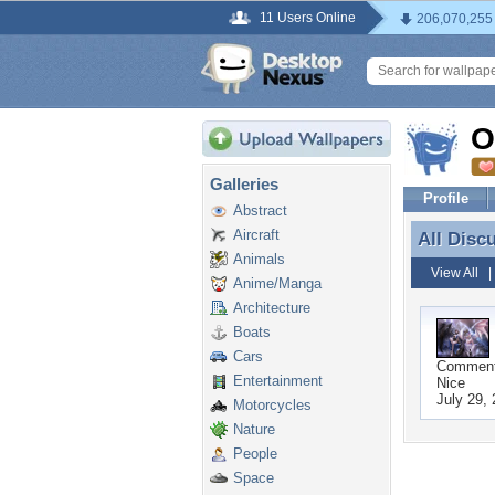
11 Users Online
206,070,255
O
Galleries
Profile
Abstract
Aircraft
All Disc
All Disc
Animals
View All
Anime/Manga
Architecture
Boats
Cars
Commen
Entertainment
Nice
July 29,
Motorcycles
Nature
People
Space