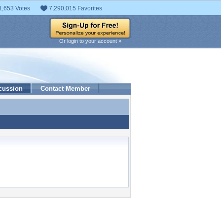
1,653 Votes
7,290,015 Favorites
Or login to your account »
cussion
Contact Member