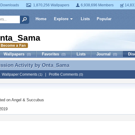
 Downloads
1,870,256 Wallpapers
6,938,696 Members
14,83
Home
Explore
Lists
Popular
nta_Sama
Wallpapers
Favorites
Lists
Journal
Dis
(0)
(0)
(0)
ussion Activity by
Onta_Sama
ussion Activity by Onta_Sama
|
Wallpaper Comments
|
Profile Comments
(1)
(0)
ted on
Angel & Succubus
 2019