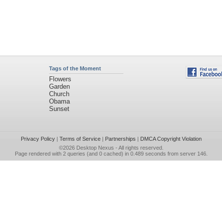
Tags of the Moment
Flowers
Garden
Church
Obama
Sunset
Privacy Policy
|
Terms of Service
|
Partnerships
|
DMCA Copyright Violation
©2026
Desktop Nexus
- All rights reserved.
Page rendered with 2 queries (and 0 cached) in 0.489 seconds from server 146.