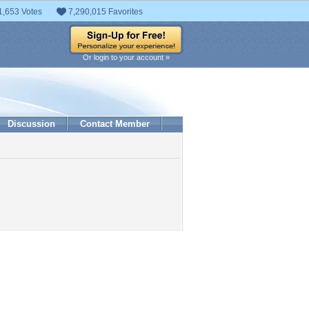
1,653 Votes
7,290,015 Favorites
Or login to your account »
Discussion
Contact Member