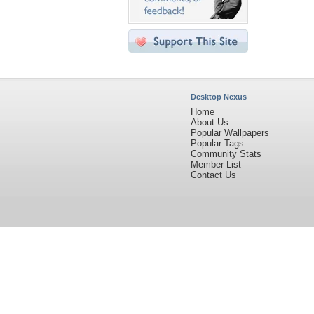
Desktop Nexus
Home
About Us
Popular Wallpapers
Popular Tags
Community Stats
Member List
Contact Us