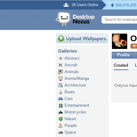
28 Users Online
206,070,255
O
Galleries
Profile
Abstract
Aircraft
Created
Animals
Anime/Manga
Architecture
Onlyme hasn'
Boats
Cars
Entertainment
Motorcycles
Nature
People
Space