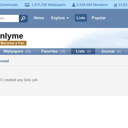
 Downloads
1,870,256 Wallpapers
6,938,696 Members
14,83
Home
Explore
Lists
Popular
nlyme
Wallpapers
Favorites
Lists
Journal
(26)
(15)
(0)
(0)
Loved
t created any lists yet.