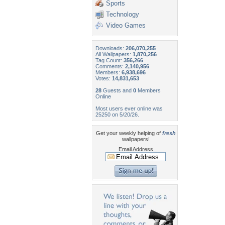
Sports
Technology
Video Games
Downloads:
206,070,255
All Wallpapers:
1,870,256
Tag Count:
356,266
Comments:
2,140,956
Members:
6,938,696
Votes:
14,831,653
28
Guests and
0
Members
Online
Most users ever online was
25250 on 5/20/26.
Get your weekly helping of
fresh
wallpapers!
Email Address