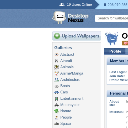
19 Users Online
206,070,255
O
Galleries
Profile
Abstract
Aircraft
Member In
Animals
Last Login:
Anime/Manga
Join Date:
Architecture
Profile View
Boats
Cars
Personal 
Entertainment
About
h
Motorcycles
Me:
Nature
Interests:
í
People
ì
í
Space
ì