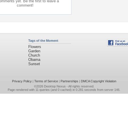
mments yet. Be the first to leave a
comment!
Tags of the Moment
Flowers
Garden
Church
Obama
Sunset
Privacy Policy
|
Terms of Service
|
Partnerships
|
DMCA Copyright Violation
©2026
Desktop Nexus
- All rights reserved.
Page rendered with 11 queries (and 0 cached) in 0.281 seconds from server 146.