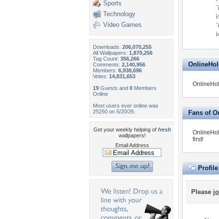
Sports
´
Technology
ì
Video Games
´
ì
Downloads:
206,070,255
All Wallpapers:
1,870,256
Tag Count:
356,266
OnlineHold
Comments:
2,140,956
Members:
6,938,696
Votes:
14,831,653
OnlineHol
19
Guests and
0
Members
Online
Most users ever online was
25250 on 5/20/26.
Fans of O
Get your weekly helping of
fresh
OnlineHol
wallpapers!
first!
Email Address
Profil
Please
jo