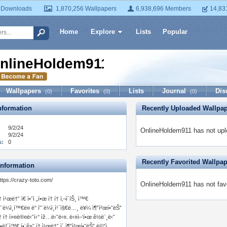
 Downloads
1,870,256 Wallpapers
6,938,696 Members
14,83
Home
Explore
Lists
Popular
nlineHoldem911
Wallpapers
Favorites
Lists
Journal
Dis
(0)
(0)
(0)
formation
Recently Uploaded Wallpa
9/2/24
OnlineHoldem911 has not upl
9/2/24
s:
0
Recently Favorited Wallpa
Information
ttps://crazy-toto.com/
OnlineHoldem911 has not favo
† ì¹œë†ˆ ì€ ì•ˆì „í•œ í† í† ì‚¬ì´íŠ¸ ì™€
˜¨ë¼ì¸í™€ë¤ ë° ì˜¨ë¼ì¸ì¹´ì§€ë…¸ ë¥¼ ì¶”ì²œí•˜ëŠ”
† í† ì»¤ë®¤ë‹ˆí‹° ìž…ë‹ˆë‹¤. ë‹¤ì–‘í•œ ê½ë¨¸ë‹ˆ
 •ë³´ì™€ í•¨ê»˜ í† ì¹œë†ˆ ì´ ì¶”ì²œí•˜ëŠ” ë©”ì