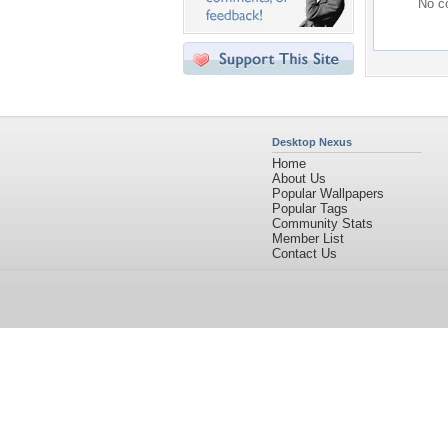
No co
Desktop Nexus
Home
About Us
Popular Wallpapers
Popular Tags
Community Stats
Member List
Contact Us