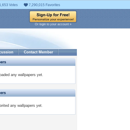
1,653 Votes
7,290,015 Favorites
Or login to your account »
cussion
Contact Member
pers
oaded any wallpapers yet.
pers
rited any wallpapers yet.