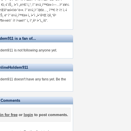
ì €ì‚¬ì´íŠ¸, ì•ˆì „ë†€ì´í„°, ì˜¨ë¼ì¸í™€ë¤ ì—…ì²´ë¥¼
†Œê°œí•©ë‹ˆë‹¤. ì˜¨ë¼ì¸ì¹´ì§€ë…¸ ì™€ í† í† ì‚¬ì
íŠ¸ ë° ì˜¨ë¼ì¸í™€ë¤ ì„ ì•ˆì „í•˜ê²Œ ì¦ê¸°ê³
‹¶ë‹¤ë©´ í† ì¹œë†ˆ ì„ ì°¸ê³ í•˜ì„¸ìš”.
em911 is a fan of...
dem911 is not following anyone yet.
nlineHoldem911
dem911 doesn't have any fans yet.
Be the
e Comments
in for free
or
login
to post comments.