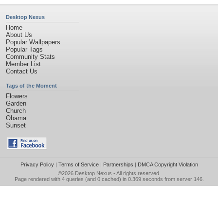
Desktop Nexus
Home
About Us
Popular Wallpapers
Popular Tags
Community Stats
Member List
Contact Us
Tags of the Moment
Flowers
Garden
Church
Obama
Sunset
Privacy Policy
|
Terms of Service
|
Partnerships
|
DMCA Copyright Violation
©2026
Desktop Nexus
- All rights reserved.
Page rendered with 4 queries (and 0 cached) in 0.369 seconds from server 146.