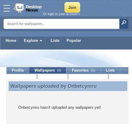
Or login to your account »
Home
Explore
Lists
Popular
Onbetcymru
Profile
Wallpapers
Favorites
Lists
(0)
(0)
Journal
Discussion
Contact Member
(0)
Wallpapers uploaded by
Onbetcymru
Wallpapers uploaded by Onbetcymru
Onbetcymru hasn't uploaded any wallpapers yet!