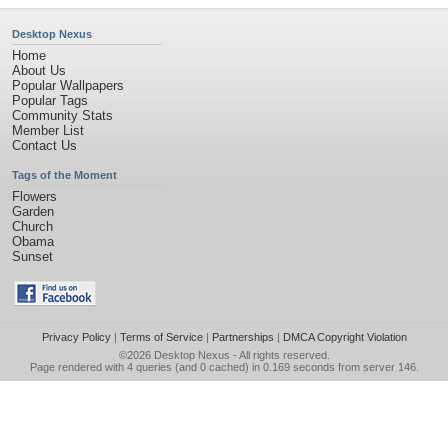
Desktop Nexus
Home
About Us
Popular Wallpapers
Popular Tags
Community Stats
Member List
Contact Us
Tags of the Moment
Flowers
Garden
Church
Obama
Sunset
Privacy Policy
|
Terms of Service
|
Partnerships
|
DMCA Copyright Violation
©2026
Desktop Nexus
- All rights reserved.
Page rendered with 4 queries (and 0 cached) in 0.169 seconds from server 146.