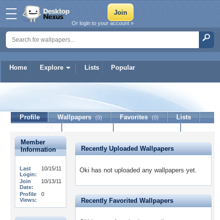
Or login to your account »
Home
Explore
Lists
Popular
Oki
Profile
Wallpapers
Favorites
Lists
(0)
(0)
Journal
Discussion
Contact Member
(0)
Member
Recently Uploaded Wallpapers
Information
Last
10/15/11
Oki has not uploaded any wallpapers yet.
Login:
Join
10/13/11
Date:
Profile
0
Views:
Recently Favorited Wallpapers