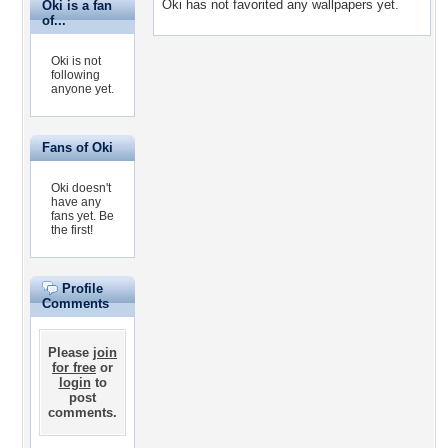
Oki has not favorited any wallpapers yet.
Oki is a fan
of...
Oki is not
following
anyone yet.
Fans of Oki
Oki doesn't
have any
fans yet.
Be
the first!
Profile
Comments
Please
join
for free
or
login
to
post
comments.