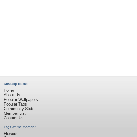
Garden
Church
Obama
Sunset
Privacy Policy
|
Terms of Service
|
Partnerships
|
DMCA Copyright Violation
©2026
Desktop Nexus
- All rights reserved.
Page rendered with 11 queries (and 0 cached) in 0.347 seconds from server 146.