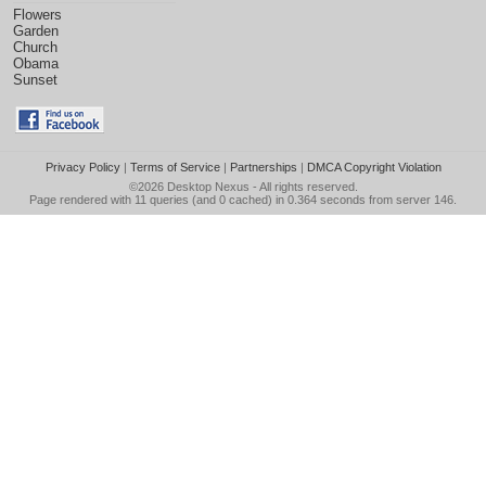
Flowers
Garden
Church
Obama
Sunset
Privacy Policy
|
Terms of Service
|
Partnerships
|
DMCA Copyright Violation
©2026
Desktop Nexus
- All rights reserved.
Page rendered with 11 queries (and 0 cached) in 0.364 seconds from server 146.