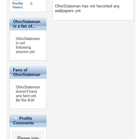
Profile
0
OhioStateman has not favorited any
Views:
wallpapers yet.
OhioStateman
is a fan of...
OhioStateman
is not
following
anyone yet.
Fans of
OhioStateman
OhioStateman
doesn't have
any fans yet.
Be the first!
Profile
Comments
Please
join