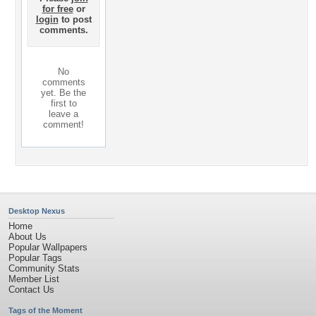
for free
or
login
to post
comments.
No
comments
yet. Be the
first to
leave a
comment!
Desktop Nexus
Home
About Us
Popular Wallpapers
Popular Tags
Community Stats
Member List
Contact Us
Tags of the Moment