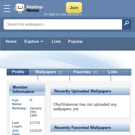
Or login to your account »
Home
Explore
Lists
Popular
OhioStateman
Profile
Wallpapers
Favorites
Lists
(0)
(0)
Journal
Discussion
Contact Member
(0)
Member
Recently Uploaded Wallpapers
Information
Full
Name:
OhioStateman has not uploaded any
Birthday:
January
wallpapers yet.
15th,
1999
Last
1/17/11
Login:
Recently Favorited Wallpapers
Join
12/11/10
Date: