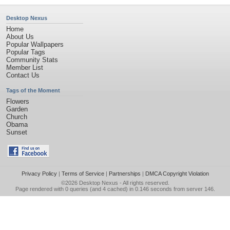
Desktop Nexus
Home
About Us
Popular Wallpapers
Popular Tags
Community Stats
Member List
Contact Us
Tags of the Moment
Flowers
Garden
Church
Obama
Sunset
Privacy Policy
|
Terms of Service
|
Partnerships
|
DMCA Copyright Violation
©2026
Desktop Nexus
- All rights reserved.
Page rendered with 0 queries (and 4 cached) in 0.146 seconds from server 146.