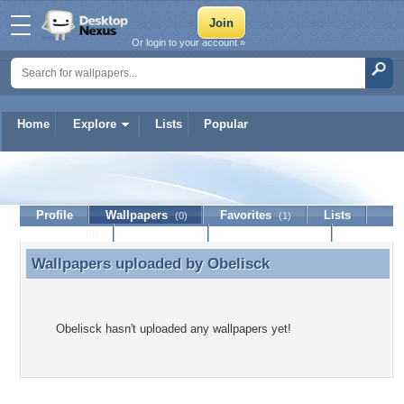
Or login to your account »
Home
Explore
Lists
Popular
Obelisck
Profile
Wallpapers
Favorites
Lists
(0)
(1)
Journal
Discussion
Contact Member
(0)
Wallpapers uploaded by
Obelisck
Wallpapers uploaded by Obelisck
Obelisck hasn't uploaded any wallpapers yet!