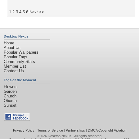
1
2
3
4
5
6
Next >>
Desktop Nexus
Home
About Us
Popular Wallpapers
Popular Tags
Community Stats
Member List
Contact Us
Tags of the Moment
Flowers
Garden
Church
Obama
Sunset
Privacy Policy
|
Terms of Service
|
Partnerships
|
DMCA Copyright Violation
©2026
Desktop Nexus
- All rights reserved.