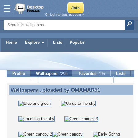
Or login to your account »
Home
Explore
Lists
Popular
OMAMAR51
Profile
Wallpapers
Favorites
Lists
(234)
(19)
Journal
Discussion
Contact Member
(0)
Wallpapers uploaded by
OMAMAR51
Wallpapers uploaded by OMAMAR51