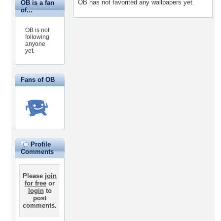
OB has not favorited any wallpapers yet.
OB is a fan
of...
OB is not
following
anyone
yet.
Fans of OB
Profile
Comments
Please
join
for free
or
login
to
post
comments.