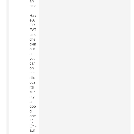
an
time
...
Hav
e A
GR
EAT
time
che
ckin
out
all
you
can
on
this
site
cuz
it's
sur
ely
a
goo
d
one
! :)
[I]~L
aur