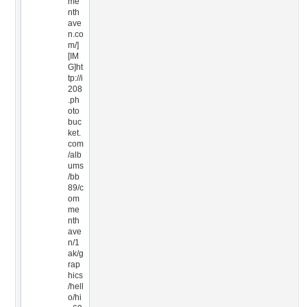
me
nth
ave
n.co
m/]
[IM
G]ht
tp://i
208
.ph
oto
buc
ket.
com
/alb
ums
/bb
89/c
om
me
nth
ave
n/1
ak/g
rap
hics
/hell
o/hi