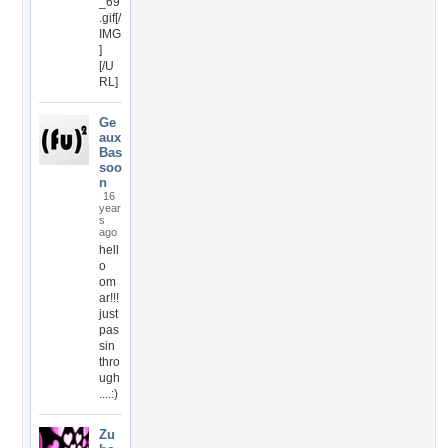
_69
.gif[/
IMG
]
[/U
RL]
Ge
aux
Bas
soo
n
16
year
s
ago
hell
o
om
ar!!!
just
pas
sin
thro
ugh
....:)
Zu