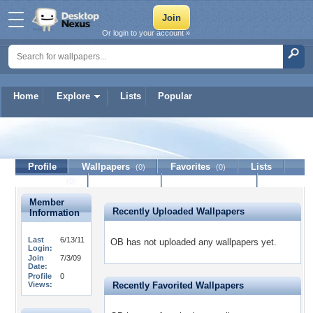
Or login to your account »
Home
Explore
Lists
Popular
OB
Profile
Wallpapers
Favorites
Lists
(0)
(0)
Journal
Discussion
Contact Member
(0)
Member
Recently Uploaded Wallpapers
Information
Last
6/13/11
OB has not uploaded any wallpapers yet.
Login:
Join
7/3/09
Date:
Profile
0
Views:
Recently Favorited Wallpapers