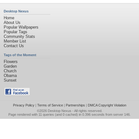
Desktop Nexus
Home
About Us
Popular Wallpapers
Popular Tags
Community Stats
Member List
Contact Us
Tags of the Moment
Flowers
Garden
Church
Obama
Sunset
Privacy Policy
|
Terms of Service
|
Partnerships
|
DMCA Copyright Violation
©2026
Desktop Nexus
- All rights reserved.
Page rendered with 11 queries (and 0 cached) in 0.396 seconds from server 146.