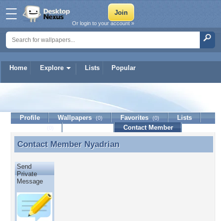
Or login to your account »
Home
Explore
Lists
Popular
Nyadrian
Profile
Wallpapers
Favorites
Lists
(0)
(0)
Journal
Discussion
Contact Member
(0)
Contact Member
Nyadrian
Contact Member Nyadrian
Send
Private
Message