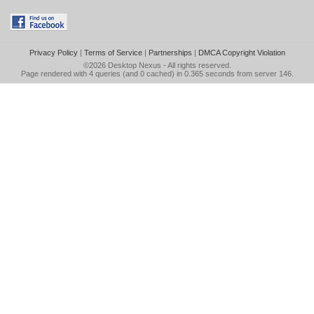
Privacy Policy
|
Terms of Service
|
Partnerships
|
DMCA Copyright Violation
©2026
Desktop Nexus
- All rights reserved.
Page rendered with 4 queries (and 0 cached) in 0.365 seconds from server 146.