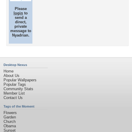
Please
login
to
send a
direct,
private
message to
Nyadrian.
Desktop Nexus
Home
About Us
Popular Wallpapers
Popular Tags
Community Stats
Member List
Contact Us
Tags of the Moment
Flowers
Garden
Church
Obama
Sunset