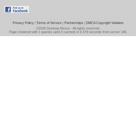
Privacy Policy
|
Terms of Service
|
Partnerships
|
DMCA Copyright Violation
©2026
Desktop Nexus
- All rights reserved.
Page rendered with 1 queries (and 3 cached) in 0.379 seconds from server 146.