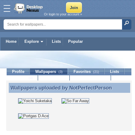
Or login to your account »
Home
Explore
Lists
Popular
NotPerfectPerson
Profile
Wallpapers
Favorites
Lists
(3)
(21)
Journal
Discussion
Contact Member
(0)
Wallpapers uploaded by
NotPerfectPerson
Wallpapers uploaded by NotPerfectPerson