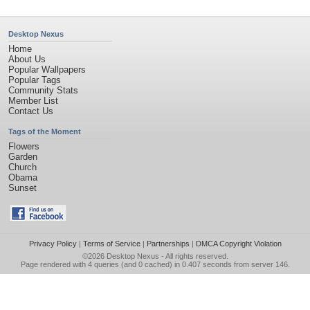
Desktop Nexus
Home
About Us
Popular Wallpapers
Popular Tags
Community Stats
Member List
Contact Us
Tags of the Moment
Flowers
Garden
Church
Obama
Sunset
Privacy Policy
|
Terms of Service
|
Partnerships
|
DMCA Copyright Violation
©2026
Desktop Nexus
- All rights reserved.
Page rendered with 4 queries (and 0 cached) in 0.407 seconds from server 146.