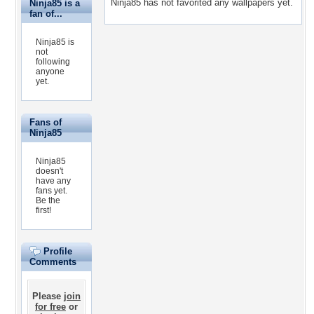
Ninja85 has not favorited any wallpapers yet.
Ninja85 is a
fan of...
Ninja85 is
not
following
anyone
yet.
Fans of
Ninja85
Ninja85
doesn't
have any
fans yet.
Be the
first!
Profile
Comments
Please
join
for free
or