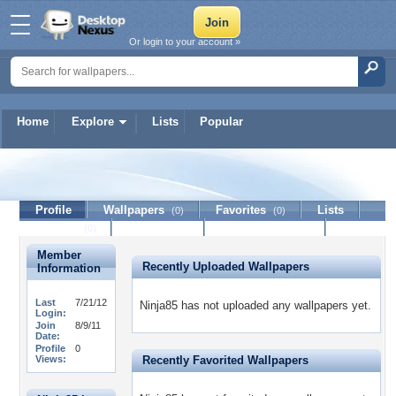
Or login to your account »
Home
Explore
Lists
Popular
Ninja85
Profile
Wallpapers
Favorites
Lists
(0)
(0)
Journal
Discussion
Contact Member
(0)
Member
Recently Uploaded Wallpapers
Information
Last
7/21/12
Ninja85 has not uploaded any wallpapers yet.
Login:
Join
8/9/11
Date:
Profile
0
Views:
Recently Favorited Wallpapers