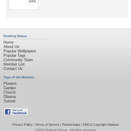
[/url]
Desktop Nexus
Home
About Us
Popular Wallpapers
Popular Tags
Community Stats
Member List
Contact Us
Tags of the Moment
Flowers
Garden
Church
Obama
Sunset
Privacy Policy
|
Terms of Service
|
Partnerships
|
DMCA Copyright Violation
©2026
Desktop Nexus
- All rights reserved.