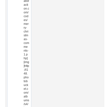
atisf
acti
on.c
om/
cod
es/
mer
ry-
chri
stm
as-
com
me
nts-
1.p
hp]
[img
]http
://i1
48.
pho
tob
uck
et.c
om/
alb
ums
/s4/