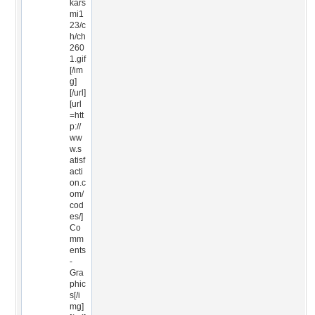
kars
mi1
23/c
h/ch
260
1.gif
[/im
g]
[/url]
[url
=htt
p://
ww
w.s
atisf
acti
on.c
om/
cod
es/]
Co
mm
ents
-
Gra
phic
s[/i
mg]