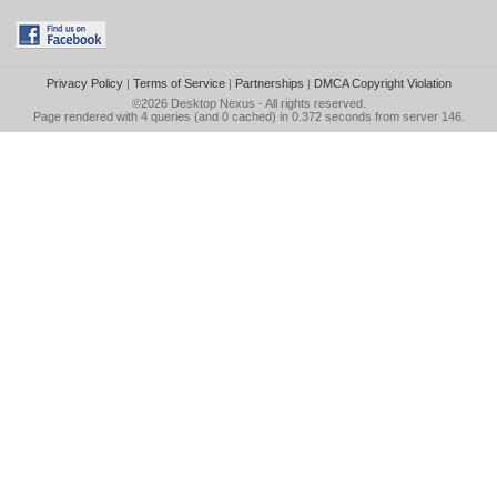
Privacy Policy
|
Terms of Service
|
Partnerships
|
DMCA Copyright Violation
©2026
Desktop Nexus
- All rights reserved.
Page rendered with 4 queries (and 0 cached) in 0.372 seconds from server 146.