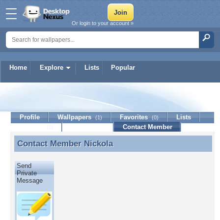
Or login to your account »
Home
Explore
Lists
Popular
Nickola
Profile
Wallpapers
Favorites
Lists
(1)
(0)
Journal
Discussion
Contact Member
(0)
Contact Member
Nickola
Contact Member Nickola
Send
Private
Message