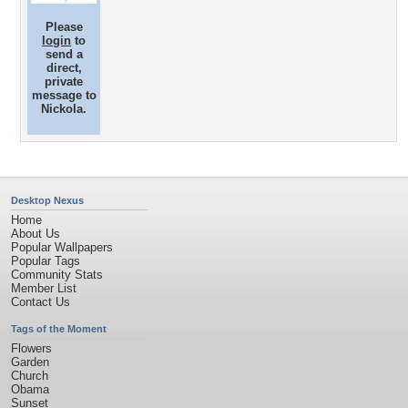
Please
login
to
send a
direct,
private
message to
Nickola.
Desktop Nexus
Home
About Us
Popular Wallpapers
Popular Tags
Community Stats
Member List
Contact Us
Tags of the Moment
Flowers
Garden
Church
Obama
Sunset