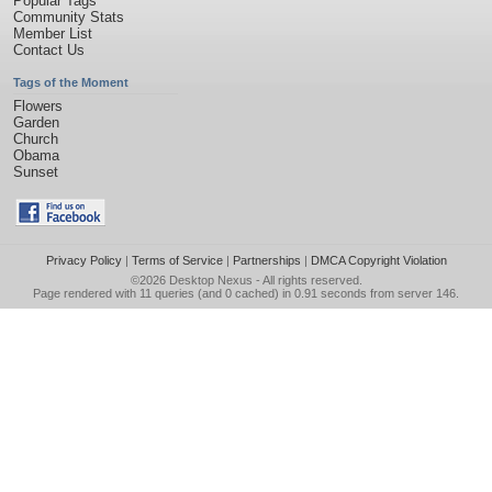
Popular Tags
Community Stats
Member List
Contact Us
Tags of the Moment
Flowers
Garden
Church
Obama
Sunset
Privacy Policy
|
Terms of Service
|
Partnerships
|
DMCA Copyright Violation
©2026
Desktop Nexus
- All rights reserved.
Page rendered with 11 queries (and 0 cached) in 0.91 seconds from server 146.