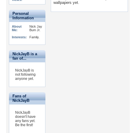
wallpapers yet.
Personal
Information
About
Nick Jay
Me:
Bum Jr.
Interests:
Family.
NickJayB is a
fan of...
NickJayB is
not following
anyone yet.
Fans of
NickJayB
NickJayB
doesn't have
any fans yet.
Be the first!