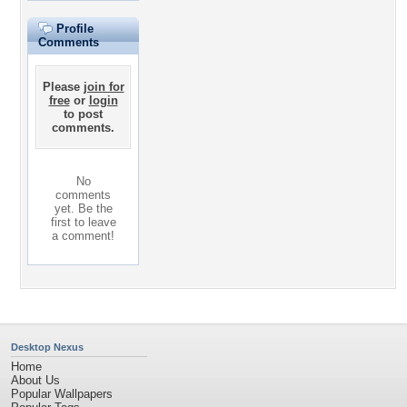
Profile
Comments
Please
join for
free
or
login
to post
comments.
No
comments
yet. Be the
first to leave
a comment!
Desktop Nexus
Home
About Us
Popular Wallpapers