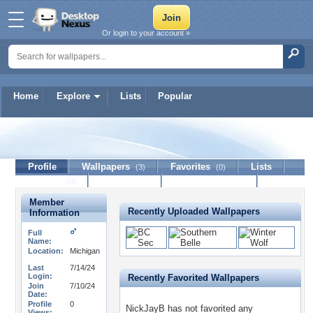
Or login to your account »
Home
Explore
Lists
Popular
NickJayB
Profile
Wallpapers
Favorites
Lists
(3)
(0)
Journal
Discussion
Contact Member
(0)
Member
Recently Uploaded Wallpapers
Information
Full
Name:
Location:
Michigan
Last
7/14/24
Login:
Recently Favorited Wallpapers
Join
7/10/24
Date:
Profile
0
NickJayB has not favorited any
Views: