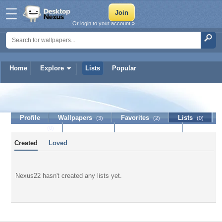
Or login to your account »
Home
Explore
Lists
Popular
Nexus22
Profile
Wallpapers
Favorites
Lists
(3)
(2)
(0)
Journal
Discussion
Contact Member
(0)
Created
Loved
Nexus22 hasn't created any lists yet.