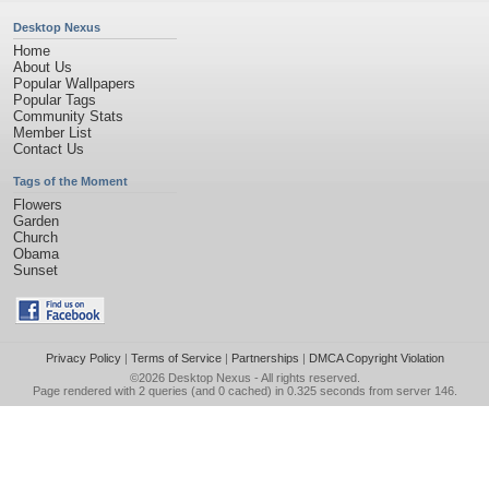
Desktop Nexus
Home
About Us
Popular Wallpapers
Popular Tags
Community Stats
Member List
Contact Us
Tags of the Moment
Flowers
Garden
Church
Obama
Sunset
Privacy Policy
|
Terms of Service
|
Partnerships
|
DMCA Copyright Violation
©2026
Desktop Nexus
- All rights reserved.
Page rendered with 2 queries (and 0 cached) in 0.325 seconds from server 146.