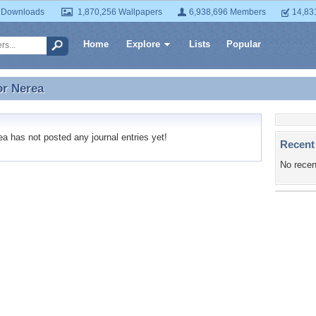
 Downloads
1,870,256 Wallpapers
6,938,696 Members
14,83
Home
Explore
Lists
Popular
or
Nerea
or Nerea
 has not posted any journal entries yet!
Recent
No recen