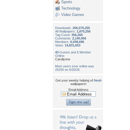
Sports
Technology
Video Games
Downloads:
206,070,255
All Wallpapers:
1,870,256
Tag Count:
356,266
Comments:
2,140,956
Members:
6,938,696
Votes:
14,831,653
43
Guests and
1
Member
Online:
Carollynne
Most users ever online was
25250 on 5/20/26.
Get your weekly helping of
fresh
wallpapers!
Email Address