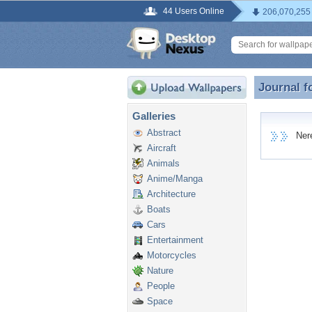
44 Users Online
206,070,255
Journal f
Journal f
Galleries
Abstract
Nerea
Aircraft
Animals
Anime/Manga
Architecture
Boats
Cars
Entertainment
Motorcycles
Nature
People
Space