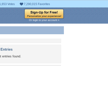
1,653 Votes
7,290,015 Favorites
Or login to your account »
 Entries
t entries found.