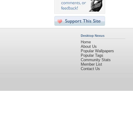
Desktop Nexus
Home
About Us
Popular Wallpapers
Popular Tags
Community Stats
Member List
Contact Us