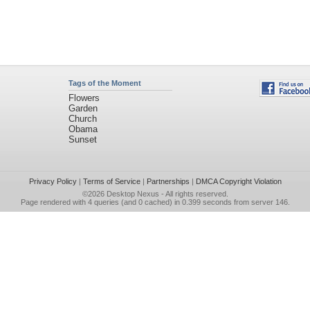
Tags of the Moment
Flowers
Garden
Church
Obama
Sunset
Privacy Policy
|
Terms of Service
|
Partnerships
|
DMCA Copyright Violation
©2026
Desktop Nexus
- All rights reserved.
Page rendered with 4 queries (and 0 cached) in 0.399 seconds from server 146.