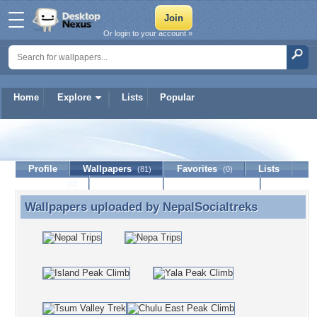
Or login to your account »
Home
Explore
Lists
Popular
NepalSocialtreks
Profile
Wallpapers
Favorites
Lists
(81)
(0)
Journal
Discussion
Contact Member
(0)
Wallpapers uploaded by
NepalSocialtreks
Wallpapers uploaded by NepalSocialtreks