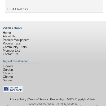
1
2
3
4
Next >>
Desktop Nexus
Home
About Us
Popular Wallpapers
Popular Tags
Community Stats
Member List
Contact Us
Tags of the Moment
Flowers
Garden
Church
Obama
Sunset
Privacy Policy
|
Terms of Service
|
Partnerships
|
DMCA Copyright Violation
©2026
Desktop Nexus
- All rights reserved.