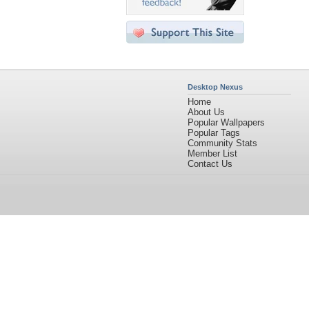
Desktop Nexus
Home
About Us
Popular Wallpapers
Popular Tags
Community Stats
Member List
Contact Us