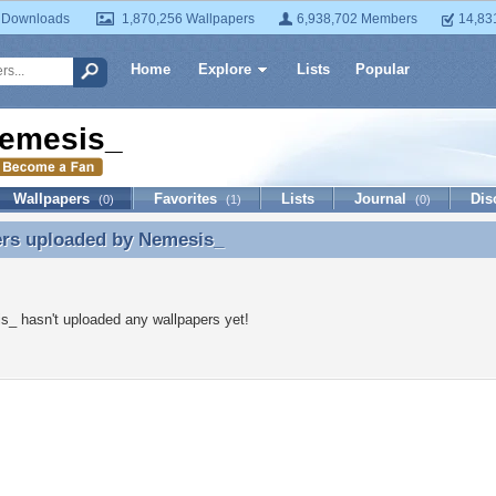
 Downloads
1,870,256 Wallpapers
6,938,702 Members
14,83
Home
Explore
Lists
Popular
emesis_
Wallpapers
Favorites
Lists
Journal
Dis
(0)
(1)
(0)
ers uploaded by
Nemesis_
ers uploaded by Nemesis_
_ hasn't uploaded any wallpapers yet!