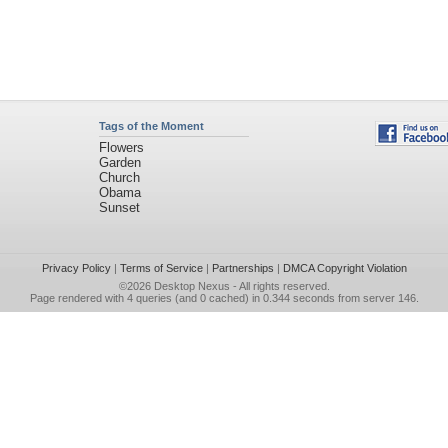
Tags of the Moment
Flowers
Garden
Church
Obama
Sunset
Privacy Policy
|
Terms of Service
|
Partnerships
|
DMCA Copyright Violation
©2026
Desktop Nexus
- All rights reserved.
Page rendered with 4 queries (and 0 cached) in 0.344 seconds from server 146.