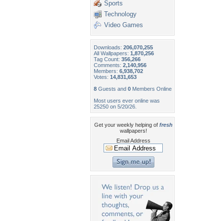
Sports
Technology
Video Games
Downloads:
206,070,255
All Wallpapers:
1,870,256
Tag Count:
356,266
Comments:
2,140,956
Members:
6,938,702
Votes:
14,831,653
8
Guests and
0
Members Online
Most users ever online was
25250 on 5/20/26.
Get your weekly helping of
fresh
wallpapers!
Email Address