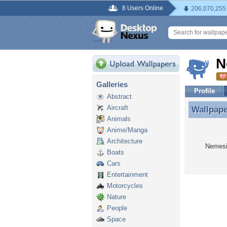
8 Users Online
206,070,255
N
Galleries
Profile
Abstract
Aircraft
Wallpap
Wallpap
Animals
Anime/Manga
Architecture
Nemesis
Boats
Cars
Entertainment
Motorcycles
Nature
People
Space