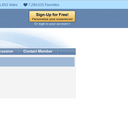
1,653 Votes
7,290,015 Favorites
Or login to your account »
cussion
Contact Member