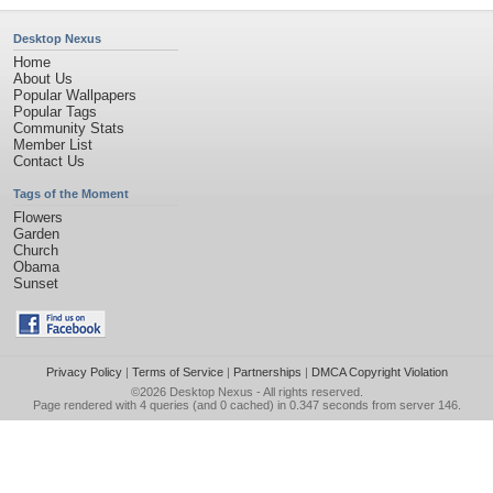
Desktop Nexus
Home
About Us
Popular Wallpapers
Popular Tags
Community Stats
Member List
Contact Us
Tags of the Moment
Flowers
Garden
Church
Obama
Sunset
Privacy Policy
|
Terms of Service
|
Partnerships
|
DMCA Copyright Violation
©2026
Desktop Nexus
- All rights reserved.
Page rendered with 4 queries (and 0 cached) in 0.347 seconds from server 146.