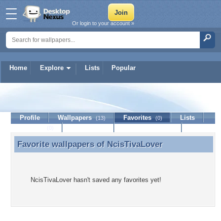
Or login to your account »
Home
Explore
Lists
Popular
NcisTivaLover
Profile
Wallpapers
Favorites
Lists
(13)
(0)
Journal
Discussion
Contact Member
(0)
Favorite wallpapers of
NcisTivaLover
Favorite wallpapers of NcisTivaLover
NcisTivaLover hasn't saved any favorites yet!