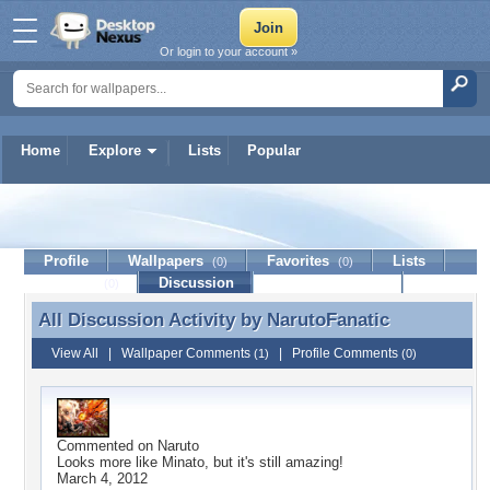
Or login to your account »
Home
Explore
Lists
Popular
NarutoFanatic
Profile
Wallpapers
Favorites
Lists
(0)
(0)
Journal
Discussion
Contact Member
(0)
All Discussion Activity by
NarutoFanatic
All Discussion Activity by NarutoFanatic
View All
|
Wallpaper Comments
|
Profile Comments
(1)
(0)
Commented on
Naruto
Looks more like Minato, but it's still amazing!
March 4, 2012