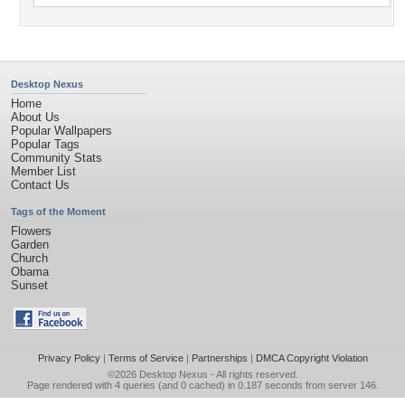
Desktop Nexus
Home
About Us
Popular Wallpapers
Popular Tags
Community Stats
Member List
Contact Us
Tags of the Moment
Flowers
Garden
Church
Obama
Sunset
Privacy Policy
|
Terms of Service
|
Partnerships
|
DMCA Copyright Violation
©2026
Desktop Nexus
- All rights reserved.
Page rendered with 4 queries (and 0 cached) in 0.187 seconds from server 146.