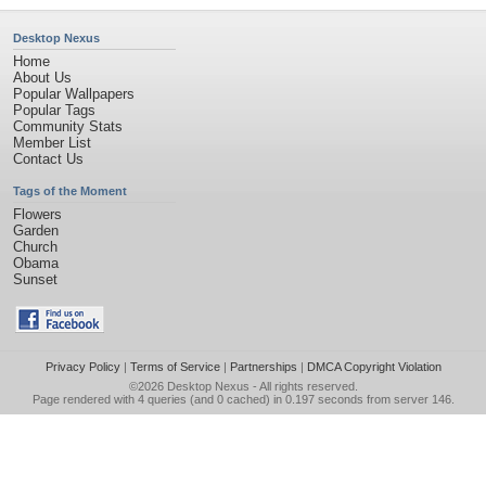
Desktop Nexus
Home
About Us
Popular Wallpapers
Popular Tags
Community Stats
Member List
Contact Us
Tags of the Moment
Flowers
Garden
Church
Obama
Sunset
Privacy Policy
|
Terms of Service
|
Partnerships
|
DMCA Copyright Violation
©2026
Desktop Nexus
- All rights reserved.
Page rendered with 4 queries (and 0 cached) in 0.197 seconds from server 146.