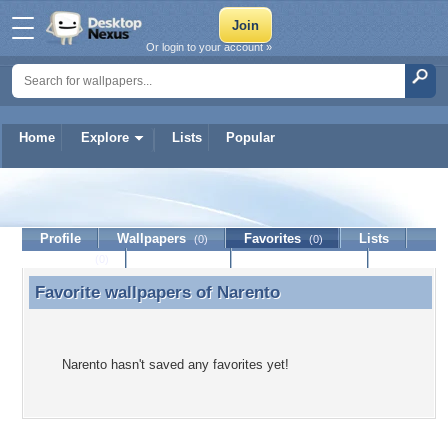
Or login to your account »
Home
Explore
Lists
Popular
Narento
Profile
Wallpapers
Favorites
Lists
(0)
(0)
Journal
Discussion
Contact Member
(0)
Favorite wallpapers of
Narento
Favorite wallpapers of Narento
Narento hasn't saved any favorites yet!