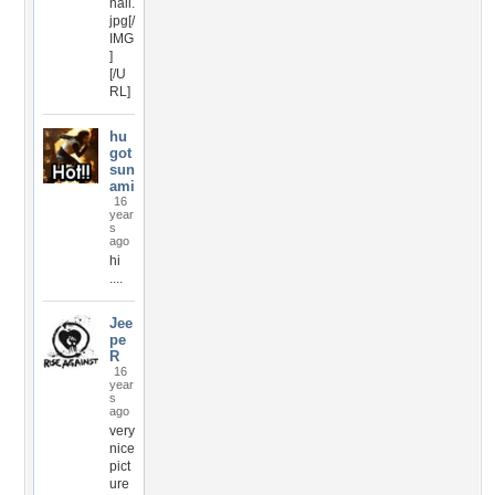
nail.
jpg[/
IMG
]
[/U
RL]
hu
got
sun
ami
16
year
s
ago
hi
....
Jee
pe
R
16
year
s
ago
very
nice
pict
ure