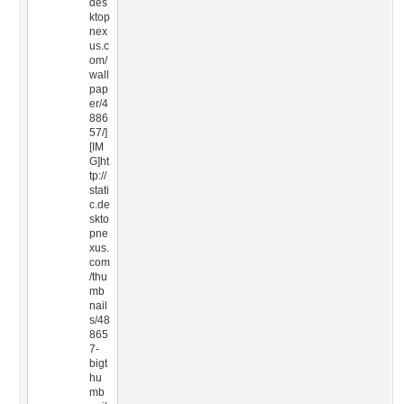
des
ktop
nex
us.c
om/
wall
pap
er/4
886
57/]
[IM
G]ht
tp://
stati
c.de
skto
pne
xus.
com
/thu
mb
nail
s/48
865
7-
bigt
hu
mb