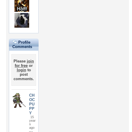
Profile
Comments
Please
join
for free
or
login
to
post
comments.
CH
OC
PU
PP
Y
15
year
s
ago