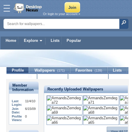
Or login to your account »
Home
Explore
Lists
Popular
NATRE
Profile
Wallpapers
Favorites
Lists
(171)
(139)
Journal
Discussion
Contact Member
(0)
Member
Recently Uploaded Wallpapers
Information
Last
11/4/10
Login:
Join
6/15/09
Date:
Profile
0
Views:
View All 171 