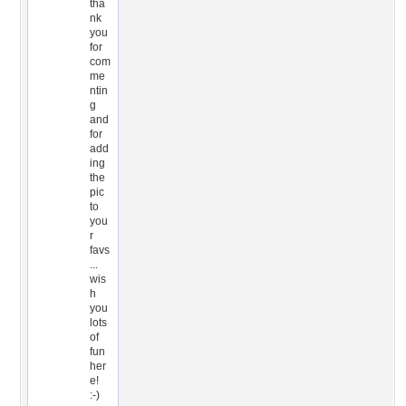
tha
nk
you
for
com
me
ntin
g
and
for
add
ing
the
pic
to
you
r
favs
...
wis
h
you
lots
of
fun
her
e!
:-)