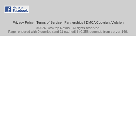
Privacy Policy
|
Terms of Service
|
Partnerships
|
DMCA Copyright Violation
©2026
Desktop Nexus
- All rights reserved.
Page rendered with 0 queries (and 11 cached) in 0.358 seconds from server 146.