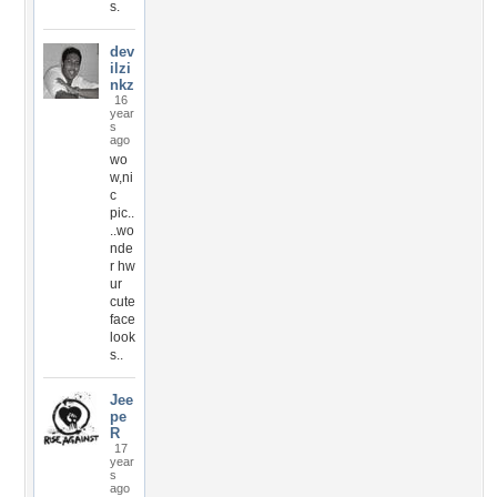
s.
dev
ilzi
nkz
16
year
s
ago
wo
w,ni
c
pic..
..wo
nde
r hw
ur
cute
face
look
s..
Jee
pe
R
17
year
s
ago