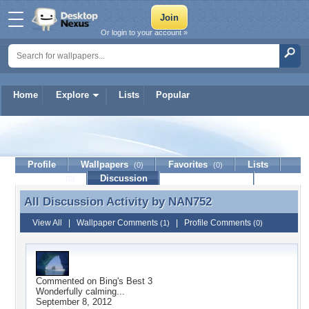
Or login to your account »
Home
Explore
Lists
Popular
NAN752
Profile
Wallpapers
Favorites
Lists
(0)
(0)
Journal
Discussion
Contact Member
(0)
All Discussion Activity by
NAN752
All Discussion Activity by NAN752
View All
|
Wallpaper Comments
|
Profile Comments
(1)
(0)
Commented on
Bing's Best 3
Wonderfully calming...
September 8, 2012