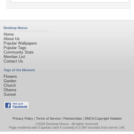
Desktop Nexus
Home
About Us
Popular Wallpapers
Popular Tags
Community Stats
Member List
Contact Us
Tags of the Moment
Flowers
Garden
Church
Obama
Sunset
Privacy Policy
|
Terms of Service
|
Partnerships
|
DMCA Copyright Violation
©2026
Desktop Nexus
- All rights reserved.
Page rendered with 0 queries (and 4 cached) in 0.364 seconds from server 146.