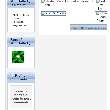
MzlilButterfly
is a fan of...
MzlilButterfly
is not
following
anyone yet.
View All 19 wallpapers >>
Fans of
MzlilButterfly
Profile
Comments
Please
join
for free
or
login
to post
comments.