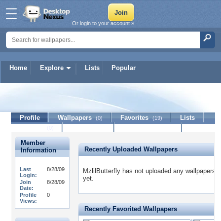
Or login to your account »
Home
Explore
Lists
Popular
MzlilButterfly
Profile
Wallpapers
Favorites
Lists
(0)
(19)
Journal
Discussion
Contact Member
(0)
Member
Recently Uploaded Wallpapers
Information
Last
8/28/09
MzlilButterfly has not uploaded any wallpapers
Login:
yet.
Join
8/28/09
Date:
Profile
0
Views:
Recently Favorited Wallpapers