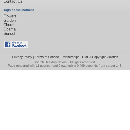
Contact Us
Tags of the Moment
Flowers
Garden
Church
Obama
Sunset
Privacy Policy
|
Terms of Service
|
Partnerships
|
DMCA Copyright Violation
©2026
Desktop Nexus
- All rights reserved.
Page rendered with 11 queries (and 0 cached) in 0.409 seconds from server 146.