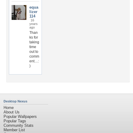
equa
lizer
114
16
years
ago
Than
ks for
taking
time
out to
comm
ent....:
)
Desktop Nexus
Home
About Us
Popular Wallpapers
Popular Tags
Community Stats
Member List