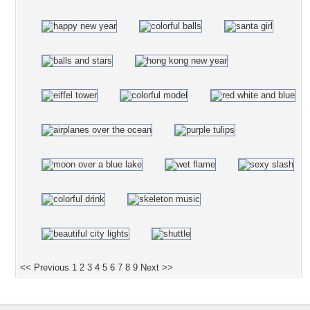
<< Previous
1
2
3
4
5
6
7
8
9
Next >>