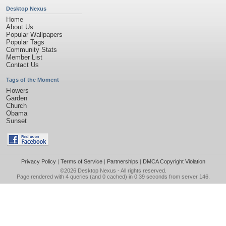
Desktop Nexus
Home
About Us
Popular Wallpapers
Popular Tags
Community Stats
Member List
Contact Us
Tags of the Moment
Flowers
Garden
Church
Obama
Sunset
Privacy Policy
|
Terms of Service
|
Partnerships
|
DMCA Copyright Violation
©2026
Desktop Nexus
- All rights reserved.
Page rendered with 4 queries (and 0 cached) in 0.39 seconds from server 146.