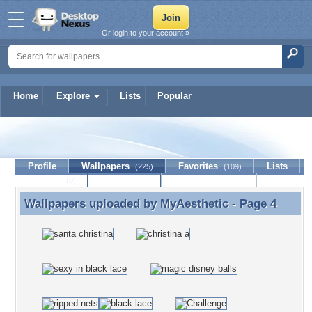
Or login to your account »
Home
Explore
Lists
Popular
MyAesthetic
Profile
Wallpapers
Favorites
Lists
(225)
(109)
Journal
Discussion
Contact Member
(0)
Wallpapers uploaded by
MyAesthetic
- Page 4
Wallpapers uploaded by MyAesthetic - Page 4