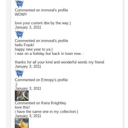
Commented on
immoral
's profile
WOW!!
love your current dtw by the way:)
January 3, 2011
Commented on
immoral
's profile
hello Frank!
happy new year to ya:)
i was on a holiday but back in town now...
thanks for all your kind and wonderful words my friend
January 3, 2011
Commented on
Entropy
's profile
;)
January 3, 2011
Commented on
Keira Knightley
love this!
i have the same one in my collection:)
January 3, 2011