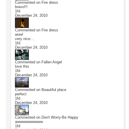
Commented on
Fire dress
bravo!!!
1fd
December 24, 2010
Commented on
Fire dress
wow!
very nice...
1fd
December 24, 2010
Commented on
Fallen Angel
love this
1fd
December 24, 2010
Commented on
Beautiful place
perfect
1fd
December 24, 2010
Commented on
Don't Worry-Be Happy
awwwwwwwwww
1fd