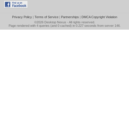
Privacy Policy
|
Terms of Service
|
Partnerships
|
DMCA Copyright Violation
©2026
Desktop Nexus
- All rights reserved.
Page rendered with 4 queries (and 0 cached) in 0.227 seconds from server 146.