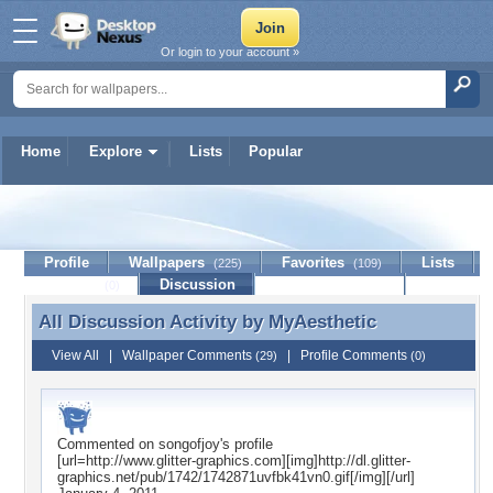
Or login to your account »
Home
Explore
Lists
Popular
MyAesthetic
Profile
Wallpapers
Favorites
Lists
(225)
(109)
Journal
Discussion
Contact Member
(0)
All Discussion Activity by
MyAesthetic
All Discussion Activity by MyAesthetic
View All
|
Wallpaper Comments
|
Profile Comments
(29)
(0)
Commented on
songofjoy
's profile
[url=http://www.glitter-graphics.com][img]http://dl.glitter-
graphics.net/pub/1742/1742871uvfbk41vn0.gif[/img][/url]