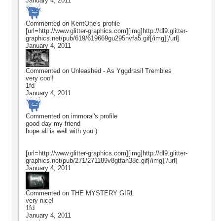
January 4, 2011
Commented on
KentOne
's profile
[url=http://www.glitter-graphics.com][img]http://dl9.glitter-
graphics.net/pub/619/619669gu295nvfa5.gif[/img][/url]
January 4, 2011
Commented on
Unleashed - As Yggdrasil Trembles
very cool!
1fd
January 4, 2011
Commented on
immoral
's profile
good day my friend
hope all is well with you:)
[url=http://www.glitter-graphics.com][img]http://dl9.glitter-
graphics.net/pub/271/271189v8gtfah38c.gif[/img][/url]
January 4, 2011
Commented on
THE MYSTERY GIRL
very nice!
1fd
January 4, 2011