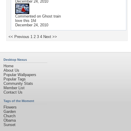
December 24, 2010
Commented on
Ghost train
love this 1fd
December 24, 2010
<< Previous
1
2
3
4
Next >>
Desktop Nexus
Home
About Us
Popular Wallpapers
Popular Tags
Community Stats
Member List
Contact Us
Tags of the Moment
Flowers
Garden
Church
Obama
Sunset