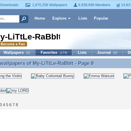
 Downloads
1,870,256 Wallpapers
6,938,696 Members
14,83
Home
Explore
Lists
Popular
y-LiTtLe-RaBbIt
Wallpapers
Favorites
Lists
Journal
D
(5)
(174)
(0)
 wallpapers of
My-LiTtLe-RaBbIt
- Page 8
 wallpapers of My-LiTtLe-RaBbIt - Page 8
3
4
5
6
7
8