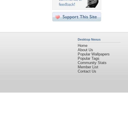
Desktop Nexus
Home
About Us
Popular Wallpapers
Popular Tags
Community Stats
Member List
Contact Us