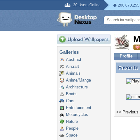
20 Users Online
206,070,255
M
Galleries
Profile
Abstract
Aircraft
Favorite
Favorite
Animals
Anime/Manga
Architecture
Boats
Cars
Entertainment
<< Previous
Motorcycles
Nature
People
Space