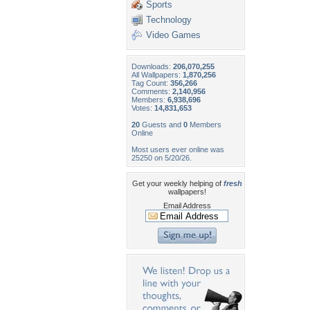
Sports
Technology
Video Games
Downloads:
206,070,255
All Wallpapers:
1,870,256
Tag Count:
356,266
Comments:
2,140,956
Members:
6,938,696
Votes:
14,831,653
20
Guests and
0
Members
Online
Most users ever online was
25250 on 5/20/26.
Get your weekly helping of
fresh
wallpapers!
Email Address