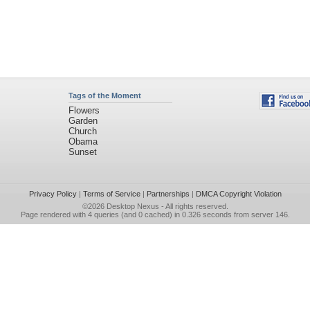
Tags of the Moment
Flowers
Garden
Church
Obama
Sunset
Privacy Policy
|
Terms of Service
|
Partnerships
|
DMCA Copyright Violation
©2026
Desktop Nexus
- All rights reserved.
Page rendered with 4 queries (and 0 cached) in 0.326 seconds from server 146.