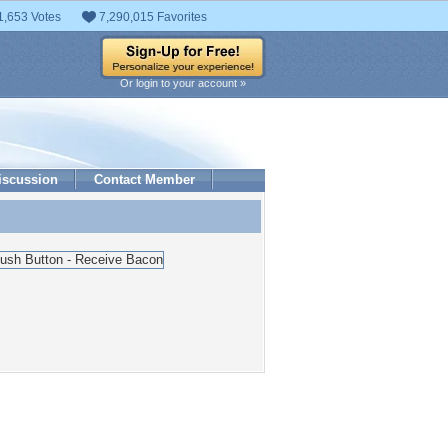
1,653 Votes
7,290,015 Favorites
Or login to your account »
iscussion
Contact Member