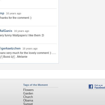
)
Imp
16 years ago
hanks for the comment :)
MalGanis
16 years ago
ery funny Wallpapers I like them :D
Tigerkaetzchen
16 years ago
hanx very much for the lovely comment :) ......
ƒ¦ Bussi áƒ¦ ..Melanie
Tags of the Moment
Flowers
Garden
Church
Obama
Sunset