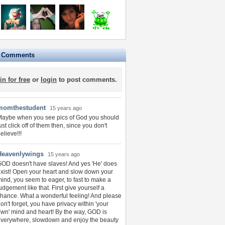
e Comments
in for free
or
login
to post comments.
momthestudent
15 years ago
aybe when you see pics of God you should
ust click off of them then, since you don't
elieve!!!
Heavenlywings
15 years ago
OD doesn't have slaves! And yes 'He' does
xist! Open your heart and slow down your
ind, you seem to eager, to fast to make a
udgement like that. First give yourself a
hance. What a wonderful feeling! And please
on't forget, you have privacy within 'your
wn' mind and heart! By the way, GOD is
verywhere, slowdown and enjoy the beauty