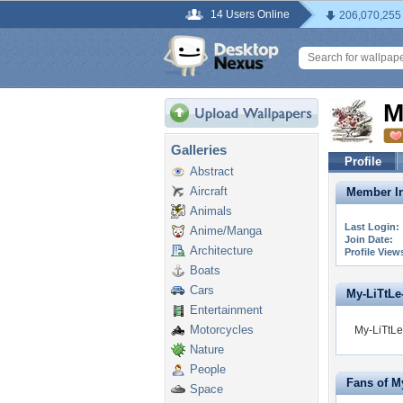
14 Users Online
206,070,255
M
Galleries
Profile
Abstract
Aircraft
Member In
Animals
Last Login:
Anime/Manga
Join Date:
Architecture
Profile View
Boats
Cars
My-LiTtLe-
Entertainment
Motorcycles
My-LiTtLe
Nature
People
Fans of M
Space