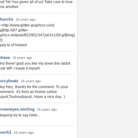
hat 'He' has given all of us! Take care to love
ne another.
hurchx
16 years ago
l=http://www.glitter-graphics.com]
g]http://dl7.glitter-
aphics.net/pub/852/852347js61h1if3f.gif[/img]
l]
ppy to of helped.
Ahava
16 years ago
ey there! glad you like my down the rabbit
ole WP. I made it myself.
Juicybeatz
16 years ago
ey Hey.. thanks for the comment. To your
omment.. it's from an Anime called
quot;Touhou&quot;. Have a nice day. :)
browneyes.smiling
16 years ago
topping by to say hello...
merih1
16 years ago