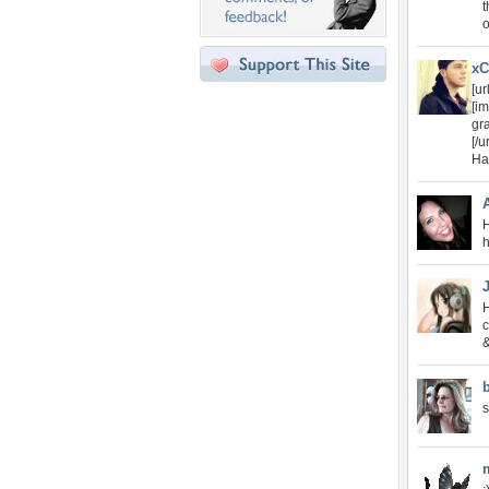
t
o
xC
[ur
[im
gr
[/ur
Ha
H
h
H
c
&
s