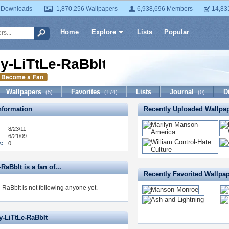
 Downloads
1,870,256 Wallpapers
6,938,696 Members
14,83
Home
Explore
Lists
Popular
y-LiTtLe-RaBbIt
Wallpapers
Favorites
Lists
Journal
D
(5)
(174)
(0)
formation
Recently Uploaded Wallpa
8/23/11
6/21/09
s:
0
RaBbIt is a fan of...
Recently Favorited Wallpa
-RaBbIt is not following anyone yet.
y-LiTtLe-RaBbIt