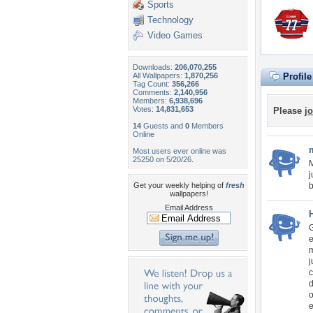
Sports
Technology
Video Games
Downloads:
206,070,255
All Wallpapers:
1,870,256
Profil
Tag Count:
356,266
Comments:
2,140,956
Members:
6,938,696
Votes:
14,831,653
Please
jo
14
Guests and
0
Members
Online
Most users ever online was
25250 on 5/20/26.
M
j
Get your weekly helping of
fresh
b
wallpapers!
Email Address
G
e
m
j
c
d
o
e