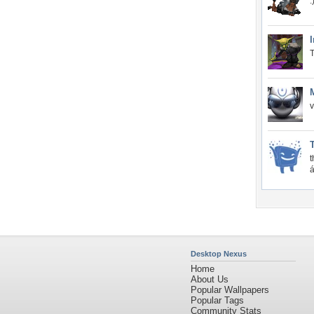
:
T
v
t
á
Desktop Nexus
Home
About Us
Popular Wallpapers
Popular Tags
Community Stats