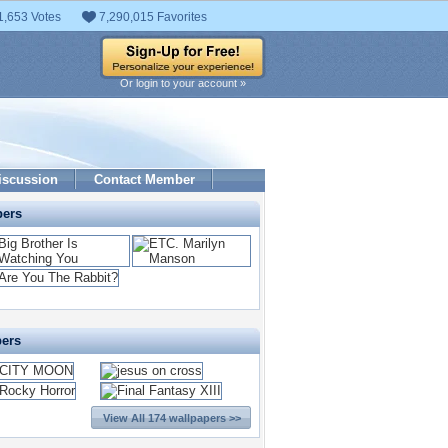
1,653 Votes
7,290,015 Favorites
Or login to your account »
iscussion
Contact Member
pers
pers
View All 174 wallpapers >>