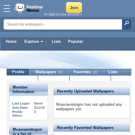
Or login to your account »
Home
Explore
Lists
Popular
Muaviavietngon
Profile
Wallpapers
Favorites
Lists
(0)
(0)
Journal
Discussion
Contact Member
(0)
Member
Recently Uploaded Wallpapers
Information
Last Login:
Never
Muaviavietngon has not uploaded any
Join Date:
4/12/26
wallpapers yet.
Profile
0
Views:
Recently Favorited Wallpapers
Muaviavietngon
is a fan of...