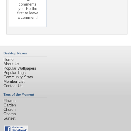
comments
yet. Be the
first to leave
a comment!
Desktop Nexus
Home
About Us
Popular Wallpapers
Popular Tags
Community Stats
Member List
Contact Us
Tags of the Moment
Flowers
Garden
Church
Obama
Sunset