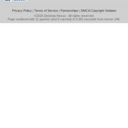
Privacy Policy
|
Terms of Service
|
Partnerships
|
DMCA Copyright Violation
©2026
Desktop Nexus
- All rights reserved.
Page rendered with 11 queries (and 0 cached) in 0.361 seconds from server 146.