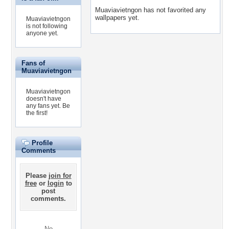
Muaviavietngon has not favorited any
wallpapers yet.
Muaviavietngon
is not following
anyone yet.
Fans of
Muaviavietngon
Muaviavietngon
doesn't have
any fans yet.
Be
the first!
Profile
Comments
Please
join for
free
or
login
to
post
comments.
No