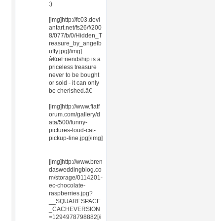
:)
[img]http://fc03.devi
antart.net/fs26/f/200
8/077/b/0/Hidden_T
reasure_by_angelb
uffy.jpg[/img]
â€œFriendship is a
priceless treasure
never to be bought
or sold - it can only
be cherished.â€
[img]http://www.fiatf
orum.com/gallery/d
ata/500/funny-
pictures-loud-cat-
pickup-line.jpg[/img]
[img]http://www.bren
dasweddingblog.co
m/storage/0114201-
ec-chocolate-
raspberries.jpg?
__SQUARESPACE
_CACHEVERSION
=1294978798882[/i