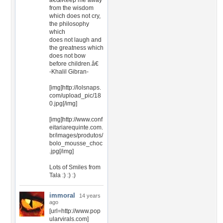
â€œKeep me away
from the wisdom
which does not cry,
the philosophy
which
does not laugh and
the greatness which
does not bow
before children.â€
-Khalil Gibran-
[img]http://lolsnaps.
com/upload_pic/18
0.jpg[/img]
[img]http://www.conf
eitariarequinte.com.
br/images/produtos/
bolo_mousse_choc
.jpg[/img]
Lots of Smiles from
Tala :) :) :)
immoral
14 years
ago
[url=http://www.pop
ularvirals.com]