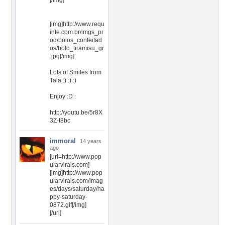
[/img]
[img]http://www.requ
inte.com.br/imgs_pr
od/bolos_confeitad
os/bolo_tiramisu_gr
.jpg[/img]
Lots of Smiles from
Tala :) :) :)
Enjoy :D :
http://youtu.be/5r8X
3Z-t8bc
immoral
14 years
ago
[url=http://www.pop
ularvirals.com]
[img]http://www.pop
ularvirals.com/imag
es/days/saturday/ha
ppy-saturday-
0872.gif[/img]
[/url]