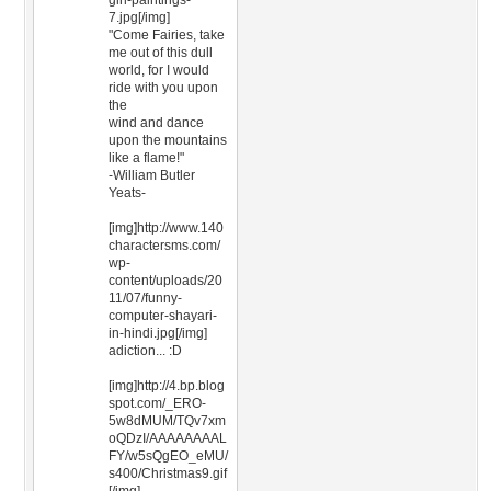
girl-paintings-
7.jpg[/img]
"Come Fairies, take
me out of this dull
world, for I would
ride with you upon
the
wind and dance
upon the mountains
like a flame!"
-William Butler
Yeats-
[img]http://www.140
charactersms.com/
wp-
content/uploads/20
11/07/funny-
computer-shayari-
in-hindi.jpg[/img]
adiction... :D
[img]http://4.bp.blog
spot.com/_ERO-
5w8dMUM/TQv7xm
oQDzI/AAAAAAAAL
FY/w5sQgEO_eMU/
s400/Christmas9.gif