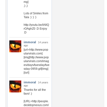
mg]
;) ;)
Lots of Smiles from
Tala :) :) :)
http://youtu.be/IA8Q
rOAghZ0 :D Enjoy
:D
immoral
14 years
ago
[url=http://www.pop
ularvirals.com]
[img]http://www.pop
ularvirals.com/imag
es/days/tuesday/tue
sday-0959.gif[/img]
[/url]
immoral
14 years
ago
Thanks for all the
favs! :)
[URL=http://people.
desktopnexus.com/