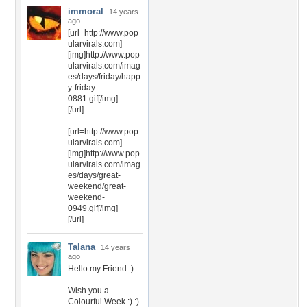
immoral
14 years
ago
[url=http://www.pop
ularvirals.com]
[img]http://www.pop
ularvirals.com/imag
es/days/friday/happ
y-friday-
0881.gif[/img]
[/url]
[url=http://www.pop
ularvirals.com]
[img]http://www.pop
ularvirals.com/imag
es/days/great-
weekend/great-
weekend-
0949.gif[/img]
[/url]
Talana
14 years
ago
Hello my Friend :)
Wish you a
Colourful Week :) :)