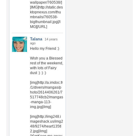
wallpaper/760538/]
[IMG]http://static.des
ktopnexus.com/thu
mbnails/760538-
bigthumbnail.jpg[/I
MG][/URL]
Talana
14 years
ago
Hello my Friend :)
Wish you a Blessed
rest of the weekend,
with lots of Fairy
dust :) :) :)
[img]http://a.imdoc.fr
/1/divers/mangas/p
hoto/2614406261/7
517748cb2/mangas
-manga-113-
img.jpg[/img]
[img]http://img248.i
mageshack.us/img2
48/9274/heart135tl
2.jpg[/img]