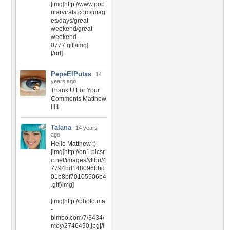
[img]http://www.pop
ularvirals.com/imag
es/days/great-
weekend/great-
weekend-
0777.gif[/img]
[/url]
PepeElPutas
14
years ago
Thank U For Your
Comments Matthew
!!!!!
Talana
14 years
ago
Hello Matthew :)
[img]http://on1.picsr
c.net/images/ytibu/4
7794bd148096bbd
01b8bf70105506b4
.gif[/img]
[img]http://photo.ma
-
bimbo.com/7/3434/
moy/2746490.jpg[/i