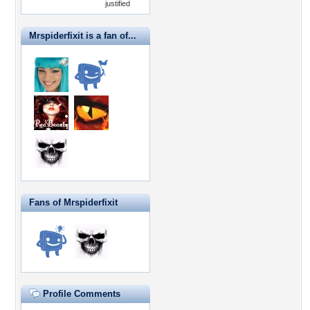
justified
Mrspiderfixit is a fan of...
Fans of Mrspiderfixit
Profile Comments