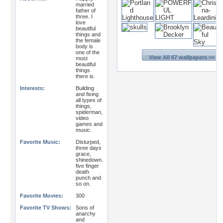
married
father of
three. I
love
beautiful
things and
the female
body is
one of the
View All 67 wallpapers >>
most
beautiful
things
there is.
Interests:
Building
and fixing
all types of
things,
spiderman,
video
games and
music.
Favorite Music:
Disturped,
three days
grace,
shinedown.
five finger
death
punch and
so on.
Favorite Movies:
300
Favorite TV Shows:
Sons of
anarchy
and