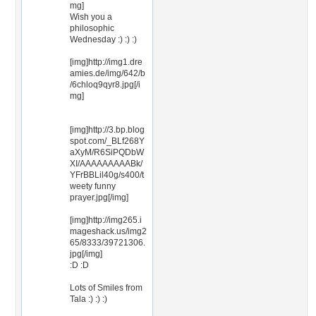
mg]
Wish you a
philosophic
Wednesday :) :) :)
[img]http://img1.dre
amies.de/img/642/b
/6chloq9qyr8.jpg[/i
mg]
[img]http://3.bp.blog
spot.com/_BLf268Y
aXyM/R6SiPQDbW
XI/AAAAAAAAABk/
YFrBBLil40g/s400/t
weety funny
prayer.jpg[/img]
[img]http://img265.i
mageshack.us/img2
65/8333/39721306.
jpg[/img]
:D :D
Lots of Smiles from
Tala :) :) :)