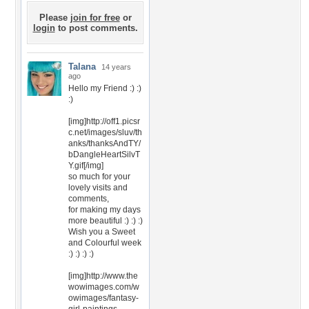
Please
join for free
or
login
to post comments.
Talana
14 years
ago
Hello my Friend :) :)
:)
[img]http://off1.picsr
c.net/images/sluv/th
anks/thanksAndTY/
bDangleHeartSilvT
Y.gif[/img]
so much for your
lovely visits and
comments,
for making my days
more beautiful :) :) :)
Wish you a Sweet
and Colourful week
:) :) :) :)
[img]http://www.the
wowimages.com/w
owimages/fantasy-