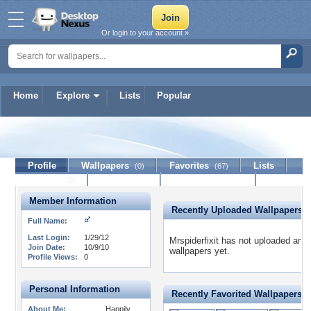
Or login to your account »
Home
Explore
Lists
Popular
Mrspiderfixit
Profile
Wallpapers
Favorites
Lists
(0)
(67)
Journal
Discussion
Contact Member
(0)
Member Information
Recently Uploaded Wallpapers
Full Name:
Last Login:
1/29/12
Mrspiderfixit has not uploaded any
Join Date:
10/9/10
wallpapers yet.
Profile Views:
0
Personal Information
Recently Favorited Wallpapers
About Me:
Happily