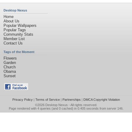
Desktop Nexus
Home
About Us
Popular Wallpapers
Popular Tags
Community Stats
Member List
Contact Us
Tags of the Moment
Flowers
Garden
Church
Obama
Sunset
Privacy Policy
|
Terms of Service
|
Partnerships
|
DMCA Copyright Violation
©2026
Desktop Nexus
- All rights reserved.
Page rendered with 4 queries (and 0 cached) in 0.405 seconds from server 146.