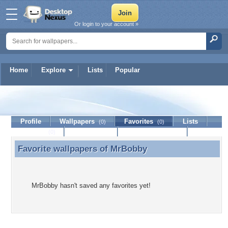
Or login to your account »
Home
Explore
Lists
Popular
MrBobby
Profile
Wallpapers
Favorites
Lists
(0)
(0)
Journal
Discussion
Contact Member
(0)
Favorite wallpapers of
MrBobby
Favorite wallpapers of MrBobby
MrBobby hasn't saved any favorites yet!