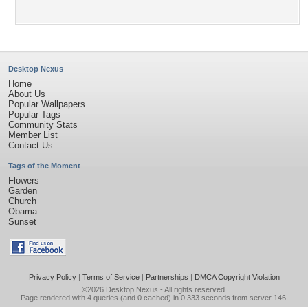
Desktop Nexus
Home
About Us
Popular Wallpapers
Popular Tags
Community Stats
Member List
Contact Us
Tags of the Moment
Flowers
Garden
Church
Obama
Sunset
Privacy Policy
|
Terms of Service
|
Partnerships
|
DMCA Copyright Violation
©2026
Desktop Nexus
- All rights reserved.
Page rendered with 4 queries (and 0 cached) in 0.333 seconds from server 146.