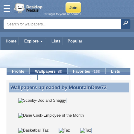
Or login to your account »
Home
Explore
Lists
Popular
MountainDew72
Profile
Wallpapers
Favorites
Lists
(5)
(128)
Journal
Discussion
Contact Member
(0)
Wallpapers uploaded by
MountainDew72
Wallpapers uploaded by MountainDew72