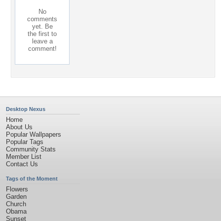
No
comments
yet. Be
the first to
leave a
comment!
Desktop Nexus
Home
About Us
Popular Wallpapers
Popular Tags
Community Stats
Member List
Contact Us
Tags of the Moment
Flowers
Garden
Church
Obama
Sunset