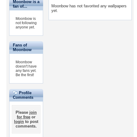
Moonbow is a
Moonbow has not favorited any wallpapers
fan of...
yet.
Moonbow is
not following
anyone yet.
Fans of
Moonbow
Moonbow
doesn't have
any fans yet.
Be the first!
Profile
Comments
Please
join
for free
or
login
to post
comments.