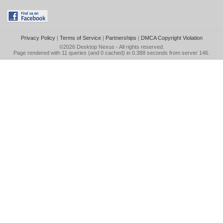
Privacy Policy
|
Terms of Service
|
Partnerships
|
DMCA Copyright Violation
©2026
Desktop Nexus
- All rights reserved.
Page rendered with 11 queries (and 0 cached) in 0.388 seconds from server 146.