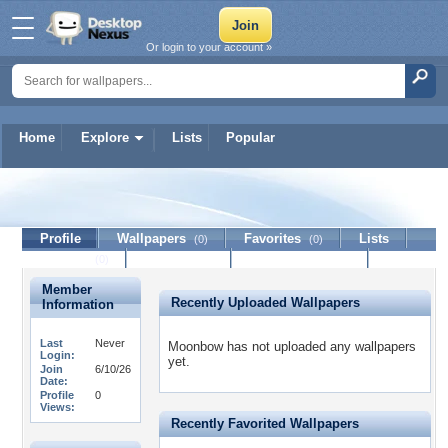
Or login to your account »
Home
Explore
Lists
Popular
Moonbow
Profile
Wallpapers
Favorites
Lists
(0)
(0)
Journal
Discussion
Contact Member
(0)
Member
Recently Uploaded Wallpapers
Information
Last
Never
Moonbow has not uploaded any wallpapers
Login:
yet.
Join
6/10/26
Date:
Profile
0
Views:
Recently Favorited Wallpapers