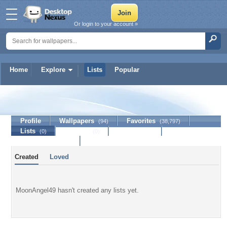
Or login to your account »
Home
Explore
Lists
Popular
MoonAngel49
Profile
Wallpapers
Favorites
(94)
(38,797)
Lists
Journal
Discussion
(0)
(0)
Contact Member
Created
Loved
MoonAngel49 hasn't created any lists yet.