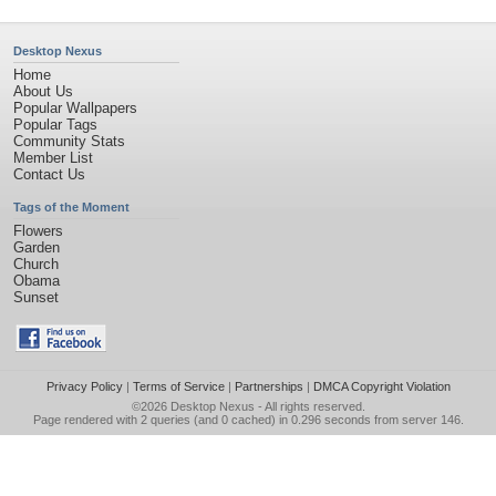
Desktop Nexus
Home
About Us
Popular Wallpapers
Popular Tags
Community Stats
Member List
Contact Us
Tags of the Moment
Flowers
Garden
Church
Obama
Sunset
Privacy Policy
|
Terms of Service
|
Partnerships
|
DMCA Copyright Violation
©2026
Desktop Nexus
- All rights reserved.
Page rendered with 2 queries (and 0 cached) in 0.296 seconds from server 146.