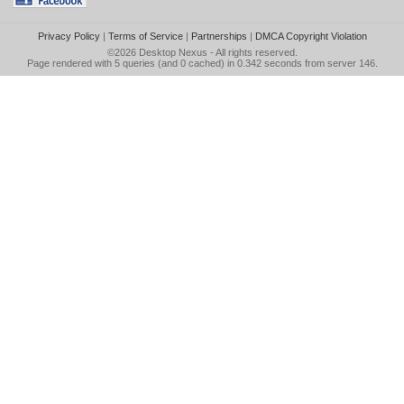
Privacy Policy
|
Terms of Service
|
Partnerships
|
DMCA Copyright Violation
©2026
Desktop Nexus
- All rights reserved.
Page rendered with 5 queries (and 0 cached) in 0.342 seconds from server 146.