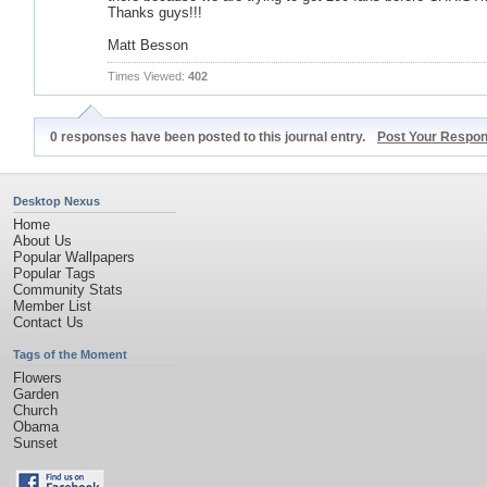
Thanks guys!!!
Matt Besson
Times Viewed:
402
0 responses have been posted to this journal entry.
Post Your Respo
Desktop Nexus
Home
About Us
Popular Wallpapers
Popular Tags
Community Stats
Member List
Contact Us
Tags of the Moment
Flowers
Garden
Church
Obama
Sunset