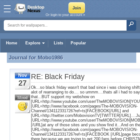
Or login to your account »
Home
Explore
Lists
Popular
Journal for
Mobo1986
Journal for Mobo1986
RE: Black Friday
Nov
27
Ok...so black friday wasn't that bad since i was closing shift.
alot of rearranging to do.... so ummm....thats all i had to sa
that...BUT support my webshow on
[URL=http://www.youtube.com/user/TheMOBOVISION]YOU
[URL=http://www.facebook.com/pages/The-MOBOVISION-
Channel/134112331726?ref=ts]FACEBOOK[/URL] and
[URL=http://twitter.com/MobovisionTV]TWITTER[/URL]....Ju
[URL=http://www.youtube.com/user/TheMOBOVISION]MO
[/URL]at any of those sites and you show find it...And on th
[URL=http://www.facebook.com/pages/The-MOBOVISION-
Channel/134112331726?ref=ts]FACEBOOK [/URL]page bec
there because we are trying to get 200 fans before CHRIST