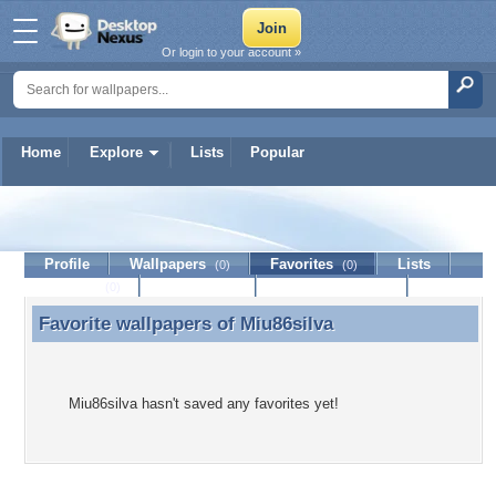
Or login to your account »
Home
Explore
Lists
Popular
Miu86silva
Profile
Wallpapers
Favorites
Lists
(0)
(0)
Journal
Discussion
Contact Member
(0)
Favorite wallpapers of
Miu86silva
Favorite wallpapers of Miu86silva
Miu86silva hasn't saved any favorites yet!