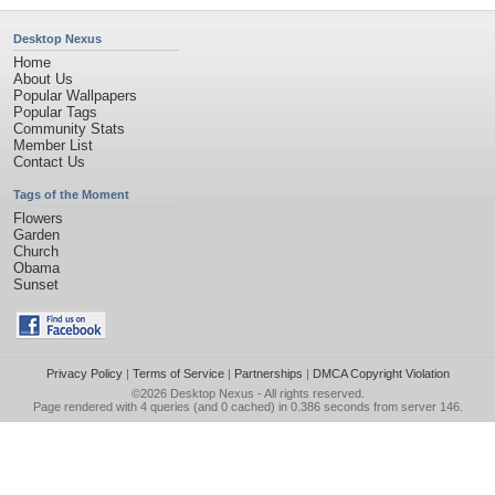
Desktop Nexus
Home
About Us
Popular Wallpapers
Popular Tags
Community Stats
Member List
Contact Us
Tags of the Moment
Flowers
Garden
Church
Obama
Sunset
Privacy Policy
|
Terms of Service
|
Partnerships
|
DMCA Copyright Violation
©2026
Desktop Nexus
- All rights reserved.
Page rendered with 4 queries (and 0 cached) in 0.386 seconds from server 146.