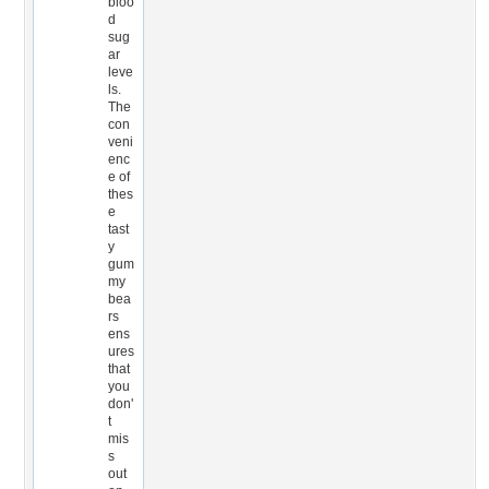
bloo
d
sug
ar
leve
ls.
The
con
veni
enc
e of
thes
e
tast
y
gum
my
bea
rs
ens
ures
that
you
don'
t
mis
s
out