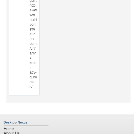
guilt
http
s://w
ww.
nutri
tioni
stw
elln
ess.
com
/ultr
amr
x-
keto
-
acv-
gum
mie
s/
Desktop Nexus
Home
About Us