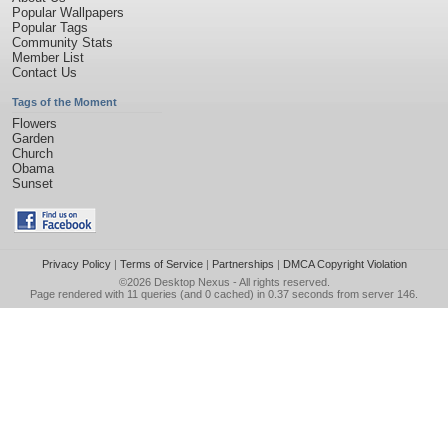
Popular Wallpapers
Popular Tags
Community Stats
Member List
Contact Us
Tags of the Moment
Flowers
Garden
Church
Obama
Sunset
Privacy Policy
|
Terms of Service
|
Partnerships
|
DMCA Copyright Violation
©2026
Desktop Nexus
- All rights reserved.
Page rendered with 11 queries (and 0 cached) in 0.37 seconds from server 146.