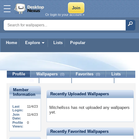
Or login to your account »
Home
Explore
Lists
Popular
Mitchellsss
Profile
Wallpapers
Favorites
Lists
(0)
(0)
Journal
Discussion
Contact Member
(0)
Member
Recently Uploaded Wallpapers
Information
Last
11/4/23
Mitchellsss has not uploaded any wallpapers
Login:
yet.
Join
11/4/23
Date:
Profile
0
Views:
Recently Favorited Wallpapers