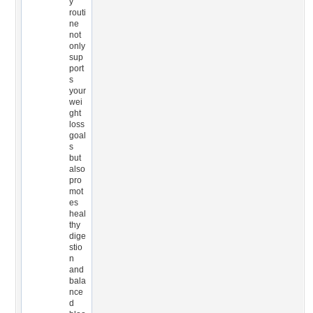
y
routi
ne
not
only
sup
port
s
your
wei
ght
loss
goal
s
but
also
pro
mot
es
heal
thy
dige
stio
n
and
bala
nce
d