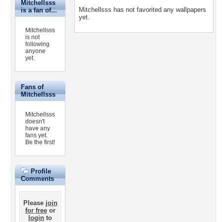
Mitchellsss
Mitchellsss has not favorited any wallpapers
is a fan of...
yet.
Mitchellsss
is not
following
anyone
yet.
Fans of
Mitchellsss
Mitchellsss
doesn't
have any
fans yet.
Be the first!
Profile
Comments
Please
join
for free
or
login
to