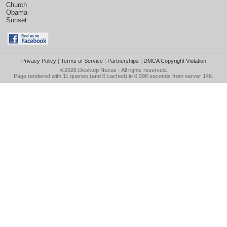
Church
Obama
Sunset
Privacy Policy
|
Terms of Service
|
Partnerships
|
DMCA Copyright Violation
©2026
Desktop Nexus
- All rights reserved.
Page rendered with 11 queries (and 0 cached) in 0.298 seconds from server 146.