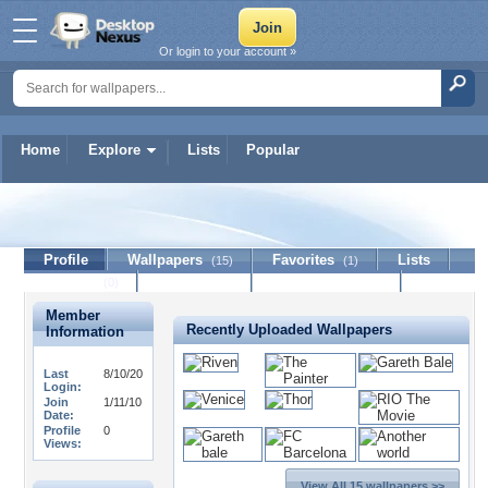
Or login to your account »
Home
Explore
Lists
Popular
MitakuS
Profile
Wallpapers
Favorites
Lists
(15)
(1)
Journal
Discussion
Contact Member
(0)
Member
Recently Uploaded Wallpapers
Information
Last
8/10/20
Login:
Join
1/11/10
Date:
Profile
0
Views:
View All 15 wallpapers >>