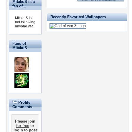
MitakuS is a
fan of...
Recently Favorited Wallpapers
MitakuS is
not following
anyone yet.
Fans of
MitakuS
Profile
Comments
Please
join
for free
or
login
to post