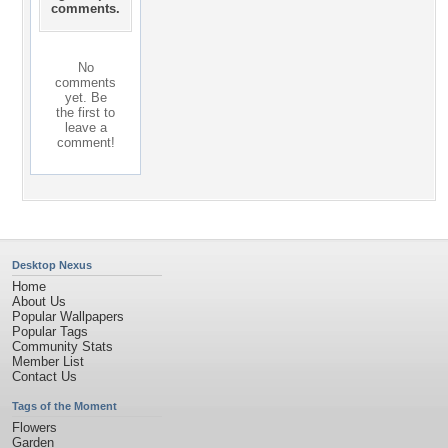
comments.
No
comments
yet. Be
the first to
leave a
comment!
Desktop Nexus
Home
About Us
Popular Wallpapers
Popular Tags
Community Stats
Member List
Contact Us
Tags of the Moment
Flowers
Garden