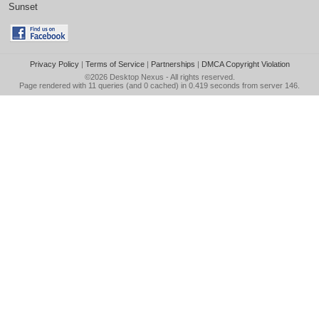
Sunset
Privacy Policy
|
Terms of Service
|
Partnerships
|
DMCA Copyright Violation
©2026
Desktop Nexus
- All rights reserved.
Page rendered with 11 queries (and 0 cached) in 0.419 seconds from server 146.