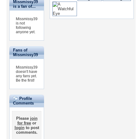
Missmissy39
is a fan of...
Missmissy39
is not
following
anyone yet.
Fans of
Missmissy39
Missmissy39
doesn't have
any fans yet.
Be the first!
Profile
Comments
Please
join
for free
or
login
to post
comments.