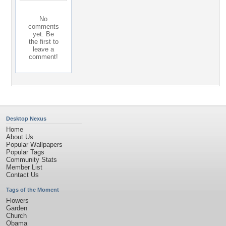
No
comments
yet. Be
the first to
leave a
comment!
Desktop Nexus
Home
About Us
Popular Wallpapers
Popular Tags
Community Stats
Member List
Contact Us
Tags of the Moment
Flowers
Garden
Church
Obama