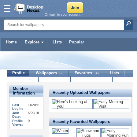
Or login to your account »
Home
Explore
Lists
Popular
Missmissy39
Profile
Wallpapers
Favorites
Lists
(2)
(4)
Journal
Discussion
Contact Member
(0)
Member
Recently Uploaded Wallpapers
Information
Last
11/20/19
Login:
Join
6/20/18
Date:
Profile
0
Recently Favorited Wallpapers
Views: