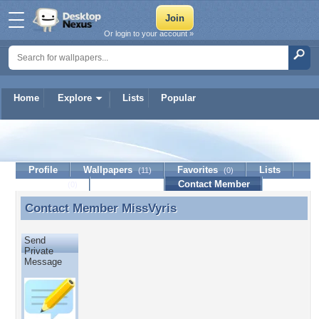
Or login to your account »
Home
Explore
Lists
Popular
MissVyris
Profile
Wallpapers
Favorites
Lists
(11)
(0)
Journal
Discussion
Contact Member
(0)
Contact Member
MissVyris
Contact Member MissVyris
Send
Private
Message