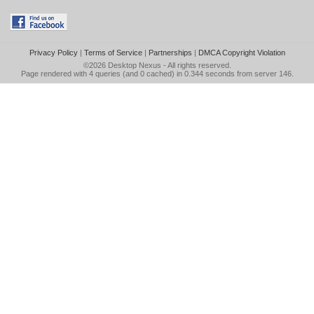
Privacy Policy
|
Terms of Service
|
Partnerships
|
DMCA Copyright Violation
©2026
Desktop Nexus
- All rights reserved.
Page rendered with 4 queries (and 0 cached) in 0.344 seconds from server 146.