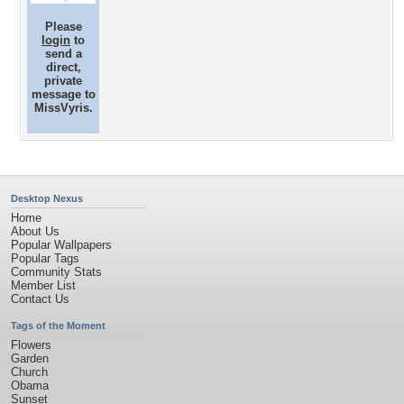
Please
login
to
send a
direct,
private
message to
MissVyris.
Desktop Nexus
Home
About Us
Popular Wallpapers
Popular Tags
Community Stats
Member List
Contact Us
Tags of the Moment
Flowers
Garden
Church
Obama
Sunset