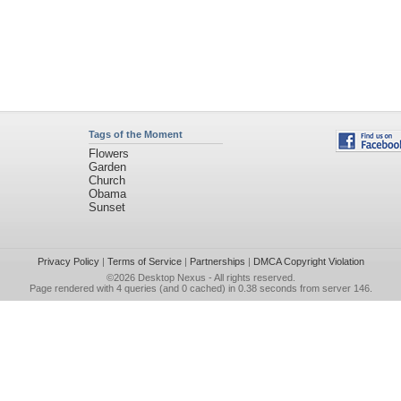
Tags of the Moment
Flowers
Garden
Church
Obama
Sunset
Privacy Policy
|
Terms of Service
|
Partnerships
|
DMCA Copyright Violation
©2026
Desktop Nexus
- All rights reserved.
Page rendered with 4 queries (and 0 cached) in 0.38 seconds from server 146.