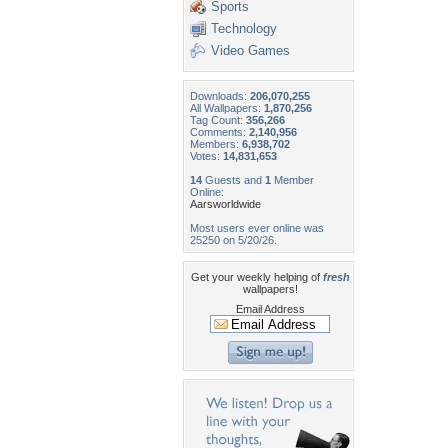
Sports
Technology
Video Games
Downloads:
206,070,255
All Wallpapers:
1,870,256
Tag Count:
356,266
Comments:
2,140,956
Members:
6,938,702
Votes:
14,831,653
14
Guests and
1
Member
Online:
Aarsworldwide
Most users ever online was
25250 on 5/20/26.
Get your weekly helping of
fresh
wallpapers!
Email Address