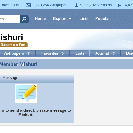
 Downloads
1,870,256 Wallpapers
6,938,702 Members
14,83
Home
Explore
Lists
Popular
ishuri
Wallpapers
Favorites
Lists
Journal
Dis
(1)
(0)
(0)
 Member
Mishuri
 Member Mishuri
te Message
gin
to send a direct, private message to
Mishuri.