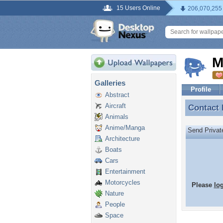
15 Users Online
206,070,255
M
Galleries
Profile
Abstract
Aircraft
Contact
Contact
Animals
Anime/Manga
Send Priva
Architecture
Boats
Cars
Entertainment
Motorcycles
Please
lo
Nature
People
Space