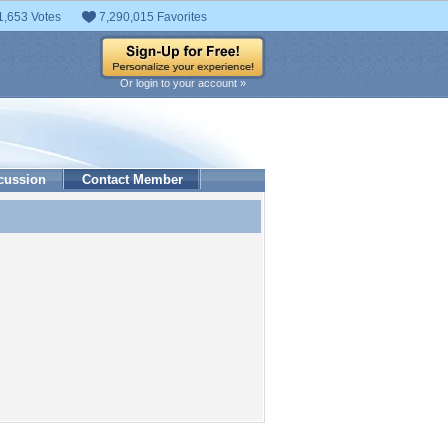
1,653 Votes
7,290,015 Favorites
Or login to your account »
cussion
Contact Member