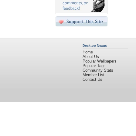
Desktop Nexus
Home
About Us
Popular Wallpapers
Popular Tags
Community Stats
Member List
Contact Us