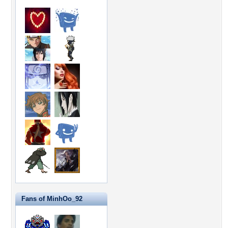
Fans of MinhOo_92