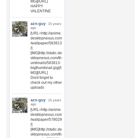
MG][/URL]
HAPPY
VALENTINE
azn-guy
15 years
ago
[URL=http://anime.
desktopnexus.com
/wallpaper/583813
/]
[IMG]http://static.de
sktopnexus.com/th
umbnails/583813-
bigthumbnail.jpg[/I
MG][/URL]
Dont forget to
check out my other
uploads
azn-guy
15 years
ago
[URL=http://anime.
desktopnexus.com
/wallpaper/578029
/]
[IMG]http://static.de
sktopnexus.com/th