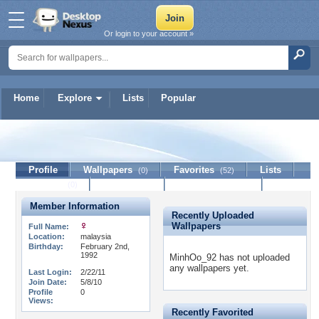
Or login to your account »
Home
Explore
Lists
Popular
MinhOo_92
Profile
Wallpapers
Favorites
Lists
(0)
(52)
Journal
Discussion
Contact Member
(0)
Member Information
Recently Uploaded
Wallpapers
Full Name:
Location:
malaysia
Birthday:
February 2nd,
1992
MinhOo_92 has not uploaded
any wallpapers yet.
Last Login:
2/22/11
Join Date:
5/8/10
Profile
0
Views:
Recently Favorited