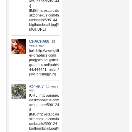
/wallpaper/595144
/]
[IMG]http://static.de
sktopnexus.com/th
umbnails/595144-
bigthumbnail.jpg[/I
MG][/URL]
CHACHA08
15
years ago
[url=http://www.glitt
er-graphics.com]
[img]http://dl.glitter-
graphics.net/pub/4
44/444441mzd5n4
j3yc.gif[/img][/url]
azn-guy
15 years
ago
[URL=http://anime.
desktopnexus.com
/wallpaper/590124
/]
[IMG]http://static.de
sktopnexus.com/th
umbnails/590124-
bigthumbnail.jpg[/I