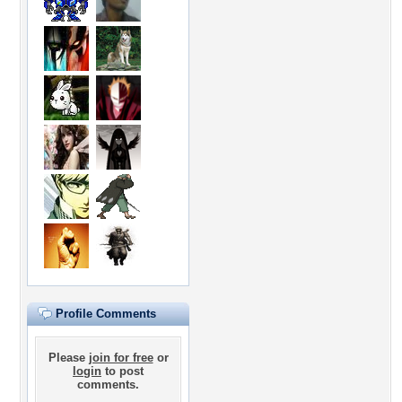
Profile Comments
Please
join for free
or
login
to post
comments.