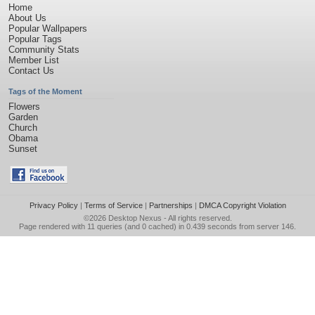
Home
About Us
Popular Wallpapers
Popular Tags
Community Stats
Member List
Contact Us
Tags of the Moment
Flowers
Garden
Church
Obama
Sunset
Privacy Policy
|
Terms of Service
|
Partnerships
|
DMCA Copyright Violation
©2026
Desktop Nexus
- All rights reserved.
Page rendered with 11 queries (and 0 cached) in 0.439 seconds from server 146.