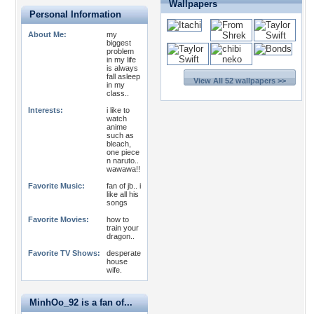
Wallpapers
Personal Information
About Me:
my
biggest
problem
in my life
is always
fall asleep
View All 52 wallpapers >>
in my
class..
Interests:
i like to
watch
anime
such as
bleach,
one piece
n naruto..
wawawa!!
Favorite Music:
fan of jb.. i
like all his
songs
Favorite Movies:
how to
train your
dragon..
Favorite TV Shows:
desperate
house
wife.
MinhOo_92 is a fan of...