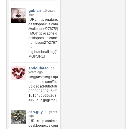
gubicii
10 years
ago
[URL=http://nature.
desktopnexus.com
/wallpaper/27675/]
[IMG]http://cache.d
esktopnexus.com/t
humbseg/27/2767
5-
bigthumbnail.jpg[/I
MG][/URL]
abdoufarag
14
years ago
[img]http://img3.upl
oadhouse.com/file
uploads/3468/346
8903897387e6ef3
1d194e5c65d2d8
e495d8c.jpg[/img]
azn-guy
15 years
ago
[URL=http://anime.
desktopnexus.com