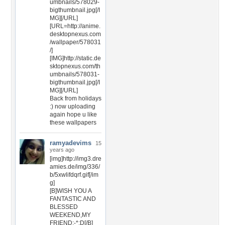
umbnails/578029-
bigthumbnail.jpg[/I
MG][/URL]
[URL=http://anime.
desktopnexus.com
/wallpaper/578031
/]
[IMG]http://static.de
sktopnexus.com/th
umbnails/578031-
bigthumbnail.jpg[/I
MG][/URL]
Back from holidays
:) now uploading
again hope u like
these wallpapers
ramyadevims
15
years ago
[img]http://img3.dre
amies.de/img/336/
b/5xwlifdqrf.gif[/im
g]
[B]WISH YOU A
FANTASTIC AND
BLESSED
WEEKEND,MY
FRIEND:-*:D[/B]