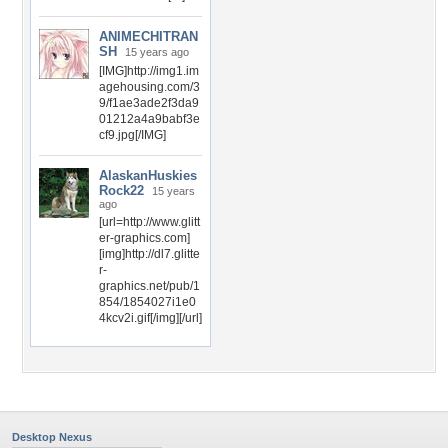
ANIMECHITRAN
SH
15 years ago
[IMG]http://img1.im
agehousing.com/3
9/f1ae3ade2f3da9
01212a4a9babf3e
cf9.jpg[/IMG]
AlaskanHuskies
Rock22
15 years
ago
[url=http://www.glitt
er-graphics.com]
[img]http://dl7.glitte
r-
graphics.net/pub/1
854/1854027i1e0
4kcv2i.gif[/img][/url]
Desktop Nexus