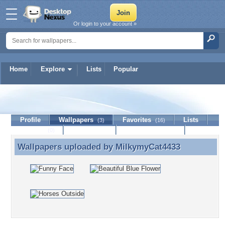
Or login to your account »
Home
Explore
Lists
Popular
MilkymyCat4433
Profile
Wallpapers
Favorites
Lists
(3)
(16)
Journal
Discussion
Contact Member
(0)
Wallpapers uploaded by
MilkymyCat4433
Wallpapers uploaded by MilkymyCat4433