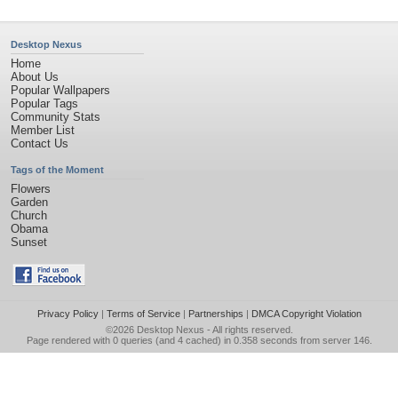
Desktop Nexus
Home
About Us
Popular Wallpapers
Popular Tags
Community Stats
Member List
Contact Us
Tags of the Moment
Flowers
Garden
Church
Obama
Sunset
Privacy Policy
|
Terms of Service
|
Partnerships
|
DMCA Copyright Violation
©2026
Desktop Nexus
- All rights reserved.
Page rendered with 0 queries (and 4 cached) in 0.358 seconds from server 146.