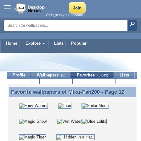
Or login to your account »
Home
Explore
Lists
Popular
Miku-Fan200
Profile
Wallpapers
Favorites
Lists
(0)
(3,843)
Journal
Discussion
Contact Member
(0)
Favorite wallpapers of
Miku-Fan200
- Page 12
Favorite wallpapers of Miku-Fan200 - Page 12