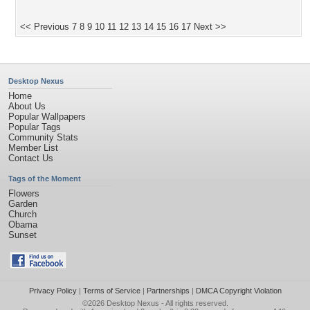
<< Previous
7
8
9
10
11
12
13
14
15
16
17
Next >>
Desktop Nexus
Home
About Us
Popular Wallpapers
Popular Tags
Community Stats
Member List
Contact Us
Tags of the Moment
Flowers
Garden
Church
Obama
Sunset
Privacy Policy
|
Terms of Service
|
Partnerships
|
DMCA Copyright Violation
©2026
Desktop Nexus
- All rights reserved.