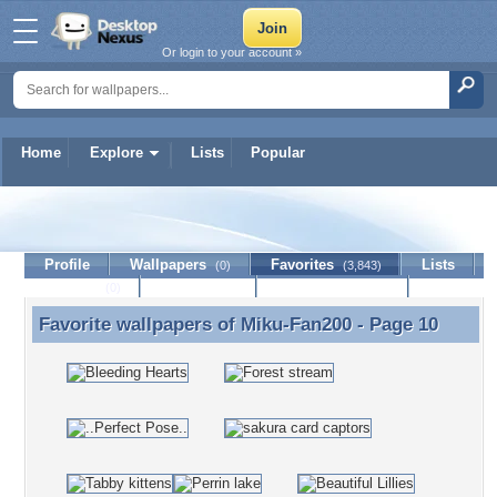
Or login to your account »
Home
Explore
Lists
Popular
Miku-Fan200
Profile
Wallpapers
Favorites
Lists
(0)
(3,843)
Journal
Discussion
Contact Member
(0)
Favorite wallpapers of
Miku-Fan200
- Page 10
Favorite wallpapers of Miku-Fan200 - Page 10