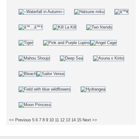
<< Previous
5
6
7
8
9
10
11
12
13
14
15
Next >>