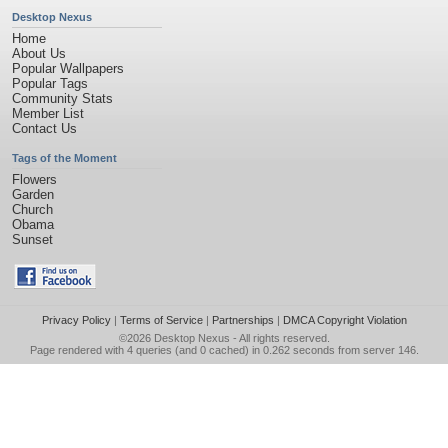
Desktop Nexus
Home
About Us
Popular Wallpapers
Popular Tags
Community Stats
Member List
Contact Us
Tags of the Moment
Flowers
Garden
Church
Obama
Sunset
Privacy Policy
|
Terms of Service
|
Partnerships
|
DMCA Copyright Violation
©2026
Desktop Nexus
- All rights reserved.
Page rendered with 4 queries (and 0 cached) in 0.262 seconds from server 146.