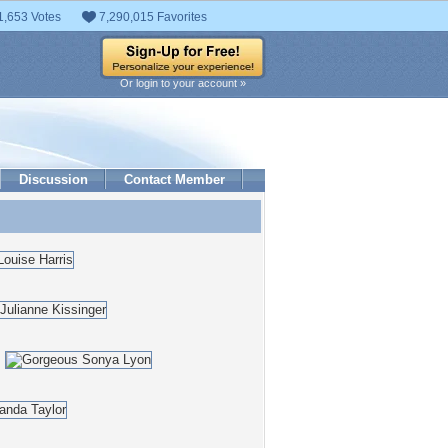
1,653 Votes
7,290,015 Favorites
Or login to your account »
Discussion
Contact Member