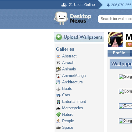
21 Users Online
206,070,255
M
Galleries
Profile
Abstract
Aircraft
Wallpap
Wallpape
Animals
Anime/Manga
Architecture
Boats
Cars
Entertainment
Motorcycles
Nature
People
Space