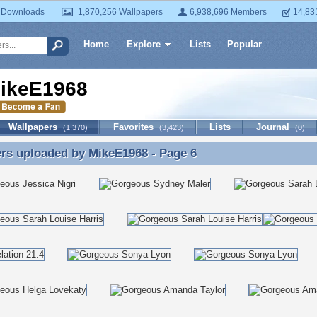
 Downloads
1,870,256 Wallpapers
6,938,696 Members
14,83
Home
Explore
Lists
Popular
ikeE1968
Wallpapers
Favorites
Lists
Journal
(1,370)
(3,423)
(0)
ers uploaded by
MikeE1968
- Page 6
rs uploaded by MikeE1968 - Page 6