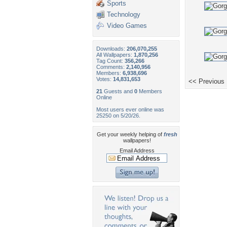
Sports
Technology
Video Games
Downloads:
206,070,255
All Wallpapers:
1,870,256
Tag Count:
356,266
Comments:
2,140,956
Members:
6,938,696
Votes:
14,831,653
<< Previous
21
Guests and
0
Members
Online
Most users ever online was
25250 on 5/20/26.
Get your weekly helping of
fresh
wallpapers!
Email Address