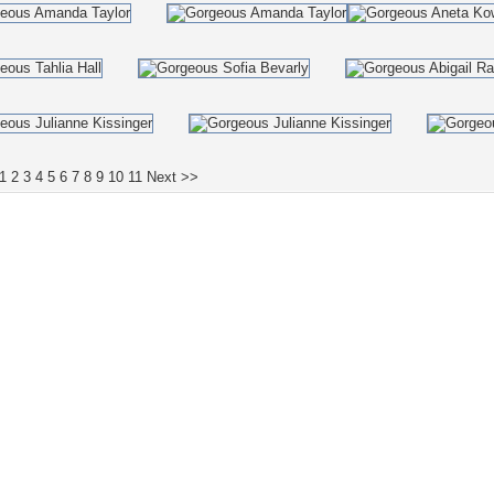
1
2
3
4
5
6
7
8
9
10
11
Next >>