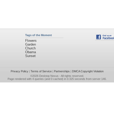
Tags of the Moment
Flowers
Garden
Church
Obama
Sunset
Privacy Policy
|
Terms of Service
|
Partnerships
|
DMCA Copyright Violation
©2026
Desktop Nexus
- All rights reserved.
Page rendered with 4 queries (and 0 cached) in 0.325 seconds from server 146.