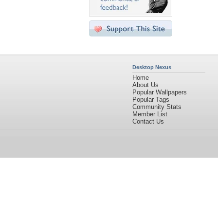
Desktop Nexus
Home
About Us
Popular Wallpapers
Popular Tags
Community Stats
Member List
Contact Us